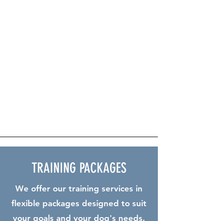
work. We offer comprehensive training to
help these dogs excel in their roles,
focusing on harnessing their natural abilities
and drive. Our expert trainers work one-on-
one to develop the necessary skills for
working dogs, from foundational training to
advanced tasks. For those looking to
deepen their experience, our Working Dog
Club provides a supportive community,
hands-on practice, and regular trials to
ensure both dogs and handlers are always
progressing
TRAINING PACKAGES
We offer our training services in
flexible packages designed to suit
your goals and your dog's needs.