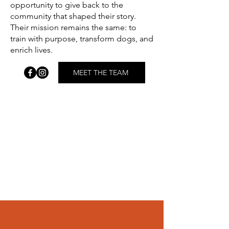
opportunity to give back to the
community that shaped their story.
Their mission remains the same: to
train with purpose, transform dogs, and
enrich lives.
MEET THE TEAM