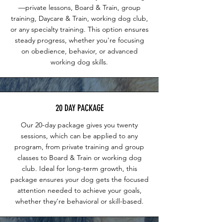
—private lessons, Board & Train, group
training, Daycare & Train, working dog club,
or any specialty training. This option ensures
steady progress, whether you're focusing
on obedience, behavior, or advanced
working dog skills.
20 DAY PACKAGE
Our 20-day package gives you twenty
sessions, which can be applied to any
program, from private training and group
classes to Board & Train or working dog
club. Ideal for long-term growth, this
package ensures your dog gets the focused
attention needed to achieve your goals,
whether they’re behavioral or skill-based.