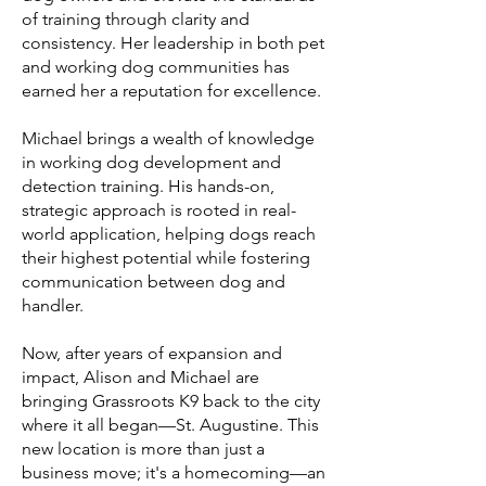
of training through clarity and
consistency. Her leadership in both pet
and working dog communities has
earned her a reputation for excellence.
Michael brings a wealth of knowledge
in working dog development and
detection training. His hands-on,
strategic approach is rooted in real-
world application, helping dogs reach
their highest potential while fostering
communication between dog and
handler.
Now, after years of expansion and
impact, Alison and Michael are
bringing Grassroots K9 back to the city
where it all began—St. Augustine. This
new location is more than just a
business move; it's a homecoming—an