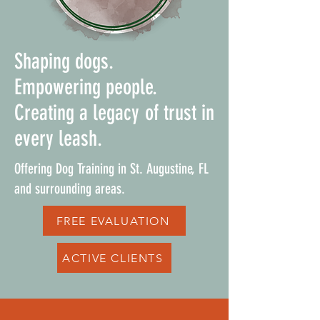
Shaping dogs.
Empowering people.
Creating a legacy of trust in
every leash.
Offering Dog Training in St. Augustine, FL
and surrounding areas.
FREE EVALUATION
ACTIVE CLIENTS