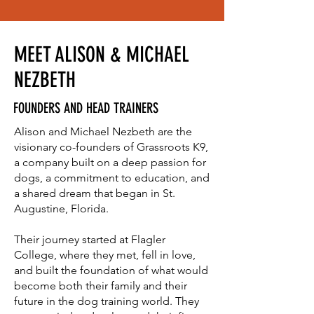
MEET ALISON & MICHAEL
NEZBETH
FOUNDERS AND HEAD TRAINERS
Alison and Michael Nezbeth are the
visionary co-founders of Grassroots K9,
a company built on a deep passion for
dogs, a commitment to education, and
a shared dream that began in St.
Augustine, Florida.
Their journey started at Flagler
College, where they met, fell in love,
and built the foundation of what would
become both their family and their
future in the dog training world. They