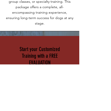
group classes, or specialty training. This
package offers a complete, all-
encompassing training experience,
ensuring long-term success for dogs at any
stage.
Start your Customized
Training with a FREE
EVALUATION
Our free 30-minute evaluations
give you the opportunity to
meet with one of our expert
trainers and discuss your dog’s
unique needs. During this
session, we’ll assess your dog’s