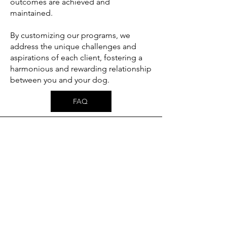
outcomes are achieved and
maintained.
By customizing our programs, we
address the unique challenges and
aspirations of each client, fostering a
harmonious and rewarding relationship
between you and your dog.
FAQ
PRIVATE TRAINING
Our private lessons offer personalized, one-
on-one training tailored to the specific
needs of your dog and your goals as an
owner. Whether you're addressing
behavioral challenges, reinforcing
obedience, or focusing on advanced skills,
our trainers will work with you to develop a