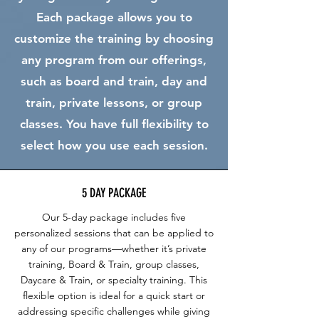
Each package allows you to
customize the training by choosing
any program from our offerings,
such as board and train, day and
train, private lessons, or group
classes. You have full flexibility to
select how you use each session.
5 DAY PACKAGE
Our 5-day package includes five
personalized sessions that can be applied to
any of our programs—whether it’s private
training, Board & Train, group classes,
Daycare & Train, or specialty training. This
flexible option is ideal for a quick start or
addressing specific challenges while giving