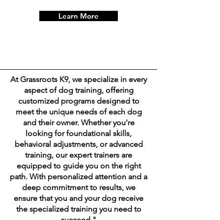
Learn More
At Grassroots K9, we specialize in every
aspect of dog training, offering
customized programs designed to
meet the unique needs of each dog
and their owner. Whether you're
looking for foundational skills,
behavioral adjustments, or advanced
training, our expert trainers are
equipped to guide you on the right
path. With personalized attention and a
deep commitment to results, we
ensure that you and your dog receive
the specialized training you need to
succeed."