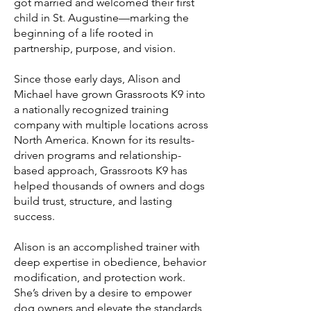
got married and welcomed their first
child in St. Augustine—marking the
beginning of a life rooted in
partnership, purpose, and vision.
Since those early days, Alison and
Michael have grown Grassroots K9 into
a nationally recognized training
company with multiple locations across
North America. Known for its results-
driven programs and relationship-
based approach, Grassroots K9 has
helped thousands of owners and dogs
build trust, structure, and lasting
success.
Alison is an accomplished trainer with
deep expertise in obedience, behavior
modification, and protection work.
She’s driven by a desire to empower
dog owners and elevate the standards