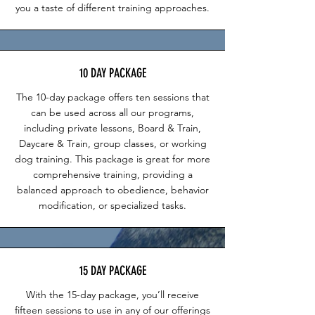
you a taste of different training approaches.
10 DAY PACKAGE
The 10-day package offers ten sessions that
can be used across all our programs,
including private lessons, Board & Train,
Daycare & Train, group classes, or working
dog training. This package is great for more
comprehensive training, providing a
balanced approach to obedience, behavior
modification, or specialized tasks.
15 DAY PACKAGE
With the 15-day package, you’ll receive
fifteen sessions to use in any of our offerings