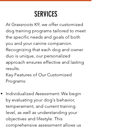
SERVICES
At Grassroots K9, we offer customized
dog training programs tailored to meet
the specific needs and goals of both
you and your canine companion.
Recognizing that each dog and owner
duo is unique, our personalized
approach ensures effective and lasting
results.
Key Features of Our Customized
Programs:
Individualized Assessment: We begin
by evaluating your dog's behavior,
temperament, and current training
level, as well as understanding your
objectives and lifestyle. This
comprehensive assessment allows us