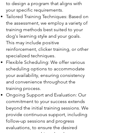
to design a program that aligns with
your specific requirements.
Tailored Training Techniques: Based on
the assessment, we employ a variety of
training methods best suited to your
dog's learning style and your goals.
This may include positive
reinforcement, clicker training, or other
specialized techniques.
Flexible Scheduling: We offer various
scheduling options to accommodate
your availability, ensuring consistency
and convenience throughout the
training process.
Ongoing Support and Evaluation: Our
commitment to your success extends
beyond the initial training sessions. We
provide continuous support, including
follow-up sessions and progress
evaluations, to ensure the desired