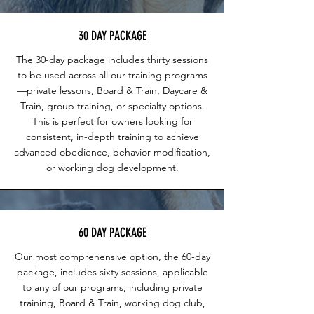
30 DAY PACKAGE
The 30-day package includes thirty sessions
to be used across all our training programs
—private lessons, Board & Train, Daycare &
Train, group training, or specialty options.
This is perfect for owners looking for
consistent, in-depth training to achieve
advanced obedience, behavior modification,
or working dog development.
60 DAY PACKAGE
Our most comprehensive option, the 60-day
package, includes sixty sessions, applicable
to any of our programs, including private
training, Board & Train, working dog club,