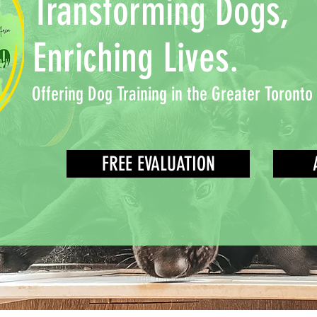
Transforming Dogs,
Enriching Lives.
Offering Dog Training in the Greater Toronto
FREE EVALUATION