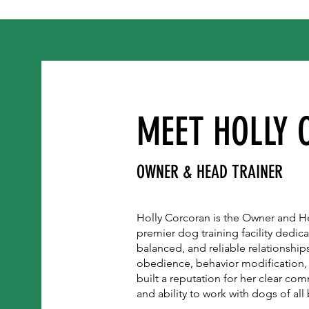
MEET HOLLY
OWNER & HEAD TRAINER
Holly Corcoran is the Owner and He
premier dog training facility dedic
balanced, and reliable relationships
obedience, behavior modification,
built a reputation for her clear co
and ability to work with dogs of al