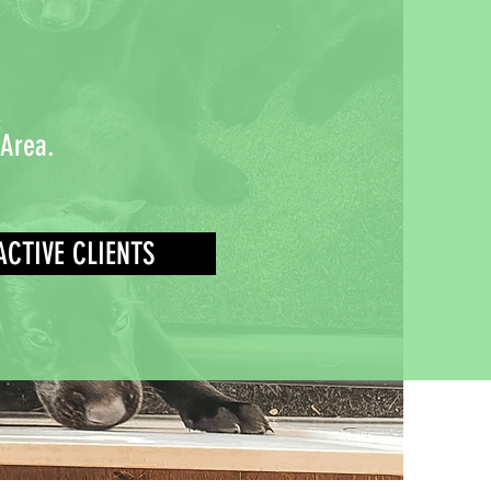
 Area.
ACTIVE CLIENTS