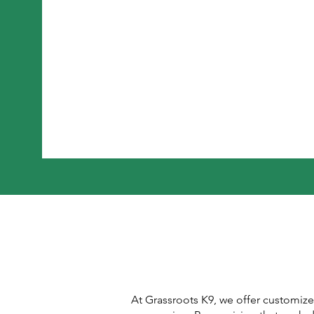
At Grassroots K9, we offer customiz