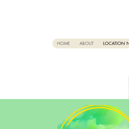
HOME
ABOUT
LOCATION 