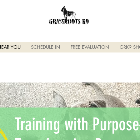
NEAR YOU
SCHEDULE IN
FREE EVALUATION
GRK9 SH
Training with Purpo