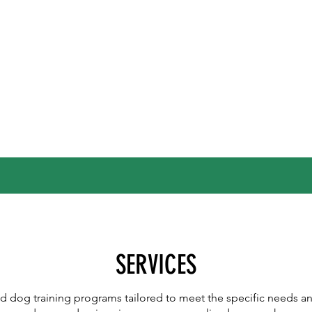
SERVICES
ed dog training programs tailored to meet the specific needs a