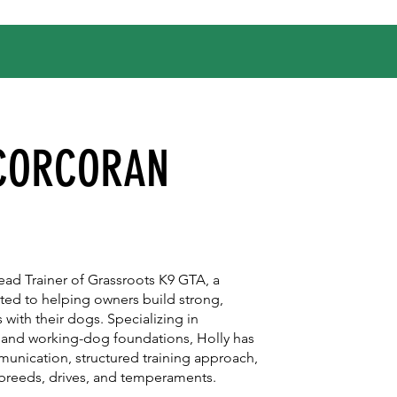
 CORCORAN
ad Trainer of Grassroots K9 GTA, a
ated to helping owners build strong,
 with their dogs. Specializing in
 and working-dog foundations, Holly has
mmunication, structured training approach,
l breeds, drives, and temperaments.