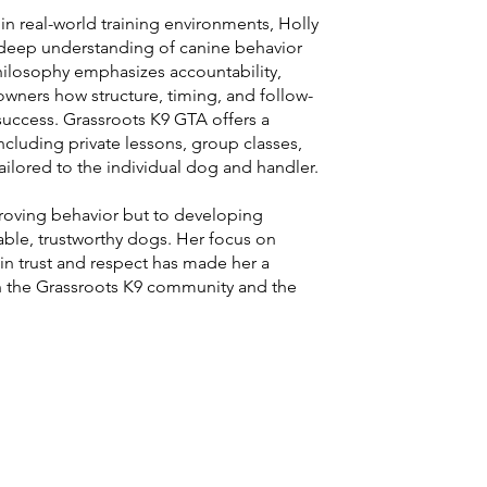
n real-world training environments, Holly
a deep understanding of canine behavior
philosophy emphasizes accountability,
owners how structure, timing, and follow-
success. Grassroots K9 GTA offers a
cluding private lessons, group classes,
ailored to the individual dog and handler.
roving behavior but to developing
able, trustworthy dogs. Her focus on
 in trust and respect has made her a
n the Grassroots K9 community and the