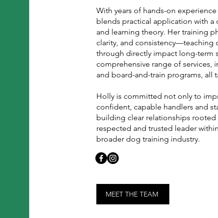
With years of hands-on experience i
blends practical application with 
and learning theory. Her training 
clarity, and consistency—teaching 
through directly impact long-term 
comprehensive range of services, in
and board-and-train programs, all t
Holly is committed not only to imp
confident, capable handlers and st
building clear relationships rooted
respected and trusted leader withi
broader dog training industry.
MEET THE TEAM