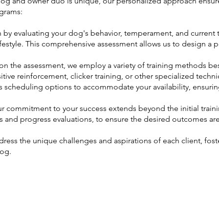
g and owner duo is unique, our personalized approach ensures 
grams:
by evaluating your dog's behavior, temperament, and current tra
festyle. This comprehensive assessment allows us to design a pr
on the assessment, we employ a variety of training methods best
tive reinforcement, clicker training, or other specialized techn
us scheduling options to accommodate your availability, ensur
 commitment to your success extends beyond the initial train
ns and progress evaluations, to ensure the desired outcomes ar
ress the unique challenges and aspirations of each client, fos
dog.