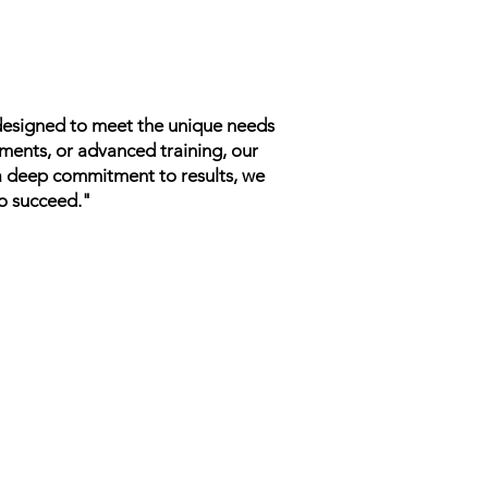
 designed to meet the unique needs
tments, or advanced training, our
 a deep commitment to results, we
to succeed."