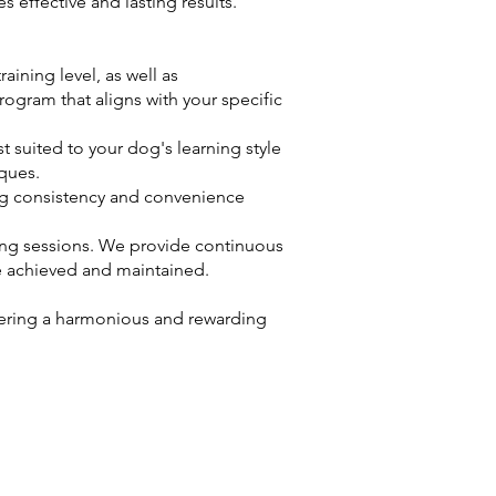
effective and lasting results.
ining level, as well as
ogram that aligns with your specific
 suited to your dog's learning style
iques.
ing consistency and convenience
ing sessions. We provide continuous
e achieved and maintained.
tering a harmonious and rewarding