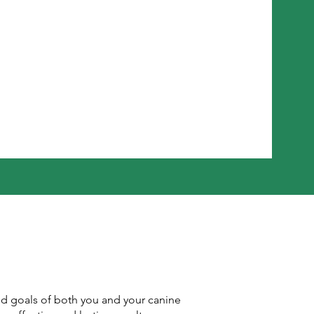
nd goals of both you and your canine