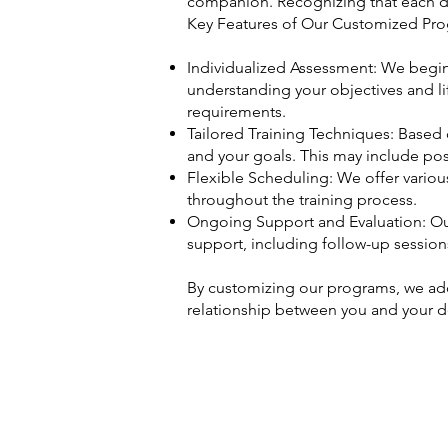
companion. Recognizing that each do
Key Features of Our Customized Pro
Individualized Assessment: We begin 
understanding your objectives and li
requirements.
Tailored Training Techniques: Based 
and your goals. This may include posi
Flexible Scheduling: We offer vario
throughout the training process.
Ongoing Support and Evaluation: Our
support, including follow-up sessio
By customizing our programs, we add
relationship between you and your 