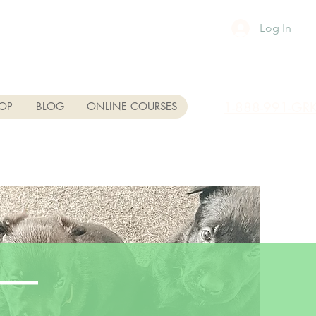
Log In
1-888-991-GR
OP
BLOG
ONLINE COURSES
se—