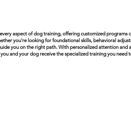
n every aspect of dog training, offering customized programs
ther you're looking for foundational skills, behavioral adjus
guide you on the right path. With personalized attention and
 you and your dog receive the specialized training you need 