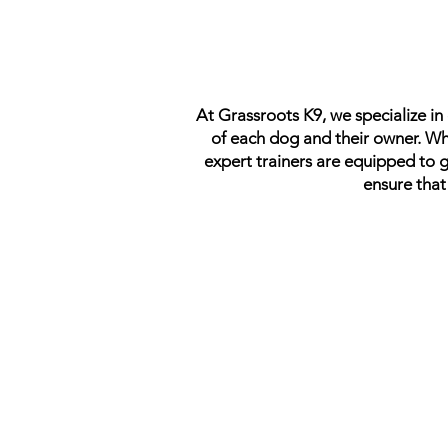
At Grassroots K9, we specialize i
of each dog and their owner. Whe
expert trainers are equipped to 
ensure that