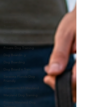
Ask Dr. Fab
Dog training
Grassroots K9
Sarasota Florida Dog
Trainer
Dog Friendly Beach
Dog Training near me
Private Dog Training
Dog Boardin g
Dog Boarding
Dog Board n Train
Sarasota Florida Dog
Friendly
Grassroots K9 Maryland
Maryland Dog Training
Private Maryland Dog
Training