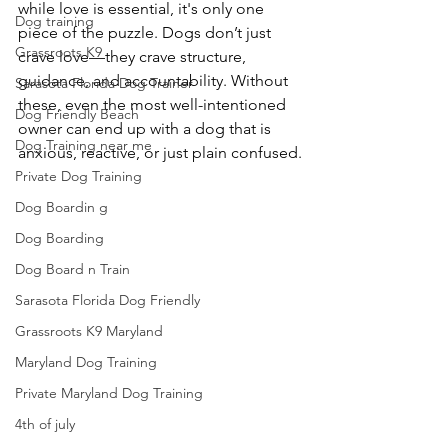
while love is essential, it's only one 
Dog training
piece of the puzzle. Dogs don’t just 
Grassroots K9
crave love—they crave structure, 
guidance, and accountability. Without 
Sarasota Florida Dog Trainer
these, even the most well-intentioned 
Dog Friendly Beach
owner can end up with a dog that is 
Dog Training near me
anxious, reactive, or just plain confused.
Private Dog Training
Dog Boardin g
Dog Boarding
Dog Board n Train
Sarasota Florida Dog Friendly
Grassroots K9 Maryland
Maryland Dog Training
Private Maryland Dog Training
4th of july