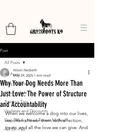
Post
All Posts
Alison Nezbeth
All Posts
May 29, 2025
1 min read
Why Your Dog Needs More Than
Dog Nutrition
Just Love: The Power of Structure
K9's for Sale
Training Tips
and Accountability
Updates and Discounts
When we welcome a dog into our lives, 
Dog Talk by Head Trainer Michael
we often shower them with affection, 
treats, and all the love we can give. And 
Ask Dr. Fab