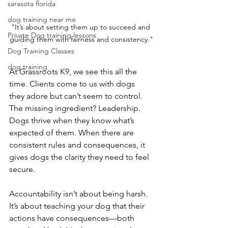
sarasota florida
dog training near me
"It’s about setting them up to succeed and 
Private Dog training lessons
guiding them with fairness and consistency."
Dog Training Classes
dog training
At Grassroots K9, we see this all the 
time. Clients come to us with dogs 
they adore but can’t seem to control. 
The missing ingredient? Leadership. 
Dogs thrive when they know what’s 
expected of them. When there are 
consistent rules and consequences, it 
gives dogs the clarity they need to feel 
secure.
Accountability isn’t about being harsh. 
It’s about teaching your dog that their 
actions have consequences—both 