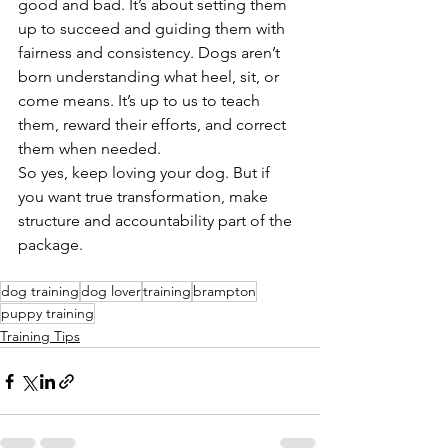
good and bad. It’s about setting them 
up to succeed and guiding them with 
fairness and consistency. Dogs aren’t 
born understanding what heel, sit, or 
come means. It’s up to us to teach 
them, reward their efforts, and correct 
them when needed.
So yes, keep loving your dog. But if 
you want true transformation, make 
structure and accountability part of the 
package.
dog training
dog lover
training
brampton
puppy training
Training Tips