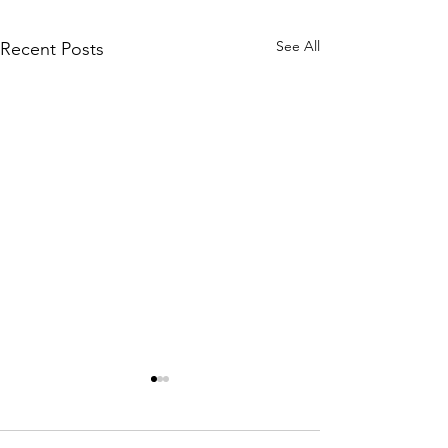
See All
Recent Posts