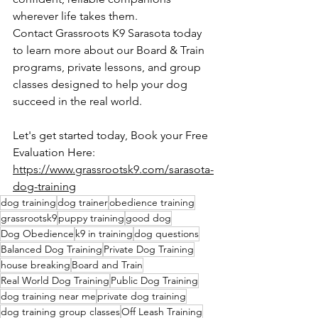
wherever life takes them.
Contact Grassroots K9 Sarasota today 
to learn more about our Board & Train 
programs, private lessons, and group 
classes designed to help your dog 
succeed in the real world.
Let's get started today, Book your Free 
Evaluation Here: 
https://www.grassrootsk9.com/sarasota-
dog-training
dog training
dog trainer
obedience training
grassrootsk9
puppy training
good dog
Dog Obedience
k9 in training
dog questions
Balanced Dog Training
Private Dog Training
house breaking
Board and Train
Real World Dog Training
Public Dog Training
dog training near me
private dog training
dog training group classes
Off Leash Training