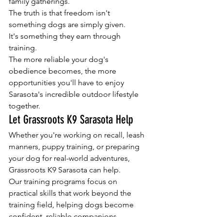
family gatherings.
The truth is that freedom isn't 
something dogs are simply given.
It's something they earn through 
training.
The more reliable your dog's 
obedience becomes, the more 
opportunities you'll have to enjoy 
Sarasota's incredible outdoor lifestyle 
together.
Let Grassroots K9 Sarasota Help
Whether you're working on recall, leash 
manners, puppy training, or preparing 
your dog for real-world adventures, 
Grassroots K9 Sarasota can help.
Our training programs focus on 
practical skills that work beyond the 
training field, helping dogs become 
confident, reliable companions 