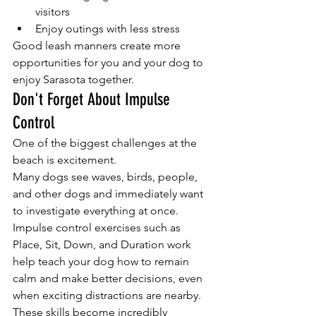
visitors
Enjoy outings with less stress
Good leash manners create more 
opportunities for you and your dog to 
enjoy Sarasota together.
Don't Forget About Impulse 
Control
One of the biggest challenges at the 
beach is excitement.
Many dogs see waves, birds, people, 
and other dogs and immediately want 
to investigate everything at once.
Impulse control exercises such as 
Place, Sit, Down, and Duration work 
help teach your dog how to remain 
calm and make better decisions, even 
when exciting distractions are nearby.
These skills become incredibly 