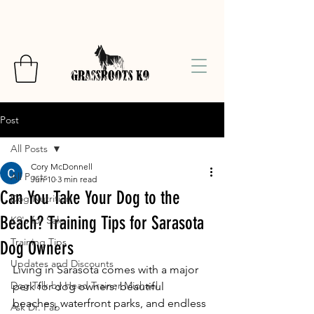
Post
All Posts
Cory McDonnell
All Posts
Jun 10
3 min read
Can You Take Your Dog to the
Dog Nutrition
Beach? Training Tips for Sarasota
K9's for Sale
Training Tips
Dog Owners
Updates and Discounts
Living in Sarasota comes with a major 
Dog Talk by Head Trainer Michael
perk for dog owners: beautiful 
beaches, waterfront parks, and endless 
Ask Dr. Fab