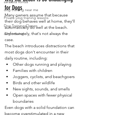
sarasota florida
for Dogs
dog training near me
Many owners assume that because 
Private Dog training lessons
their dog behaves well at home, they'll 
Dog Training Classes
automatically do well at the beach. 
Unfortunately, that's not always the 
dog training
case.
The beach introduces distractions that 
most dogs don't encounter in their 
daily routine, including:
Other dogs running and playing
Families with children
Joggers, cyclists, and beachgoers
Birds and other wildlife
New sights, sounds, and smells
Open spaces with fewer physical 
boundaries
Even dogs with a solid foundation can 
become overstimulated in a new 