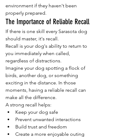
environment if they haven't been 
properly prepared.
The Importance of Reliable Recall
If there is one skill every Sarasota dog 
should master, it's recall.
Recall is your dog's ability to return to 
you immediately when called, 
regardless of distractions.
Imagine your dog spotting a flock of 
birds, another dog, or something 
exciting in the distance. In those 
moments, having a reliable recall can 
make all the difference.
A strong recall helps:
Keep your dog safe
Prevent unwanted interactions
Build trust and freedom
Create a more enjoyable outing 