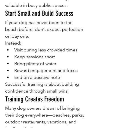
valuable in busy public spaces.
Start Small and Build Success
If your dog has never been to the 
beach before, don't expect perfection 
on day one.
Instead:
Visit during less crowded times
Keep sessions short
Bring plenty of water
Reward engagement and focus
End on a positive note
Successful training is about building 
confidence through small wins.
Training Creates Freedom
Many dog owners dream of bringing 
their dog everywhere—beaches, parks, 
outdoor restaurants, vacations, and 