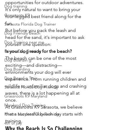
opportunities for outdoor adventures. 
Dog training
It's only natural to want to bring your 
Grassroots K9
four-legged best friend along for the 
fun.
Sarasota Florida Dog Trainer
But before you pack the leash and 
Dog Friendly Beach
head for the sand, it's important to ask 
Dog Training near me
yourself one question:
Private Dog Training
Is your dog ready for the beach?
The beach can be one of the most 
Dog Boardin g
exciting—and distracting—
Dog Boarding
environments your dog will ever 
Dog Board n Train
experience. From running children and 
wildlife to unfamiliar dogs and crashing 
Sarasota Florida Dog Friendly
waves, there is a lot happening all at 
Grassroots K9 Maryland
once.
Maryland Dog Training
At Grassroots K9 Sarasota, we believe 
that a successful beach day starts with 
Private Maryland Dog Training
training.
4th of july
Why the Beach Is So Challenging 