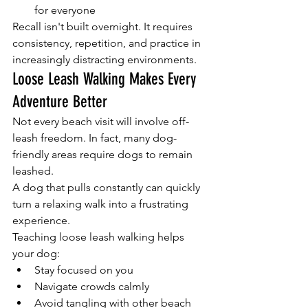
for everyone
Recall isn't built overnight. It requires 
consistency, repetition, and practice in 
increasingly distracting environments.
Loose Leash Walking Makes Every 
Adventure Better
Not every beach visit will involve off-
leash freedom. In fact, many dog-
friendly areas require dogs to remain 
leashed.
A dog that pulls constantly can quickly 
turn a relaxing walk into a frustrating 
experience.
Teaching loose leash walking helps 
your dog:
Stay focused on you
Navigate crowds calmly
Avoid tangling with other beach 