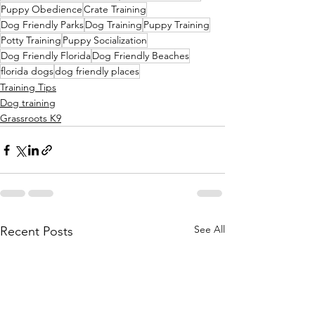
Puppy Obedience
Crate Training
Dog Friendly Parks
Dog Training
Puppy Training
Potty Training
Puppy Socialization
Dog Friendly Florida
Dog Friendly Beaches
florida dogs
dog friendly places
Training Tips
Dog training
Grassroots K9
See All
Recent Posts