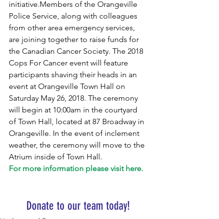
initiative.Members of the Orangeville 
Police Service, along with colleagues 
from other area emergency services, 
are joining together to raise funds for 
the Canadian Cancer Society. The 2018 
Cops For Cancer event will feature 
participants shaving their heads in an 
event at Orangeville Town Hall on 
Saturday May 26, 2018. The ceremony 
will begin at 10:00am in the courtyard 
of Town Hall, located at 87 Broadway in 
Orangeville. In the event of inclement 
weather, the ceremony will move to the 
Atrium inside of Town Hall.
For more information please visit here.
Donate to our team today!