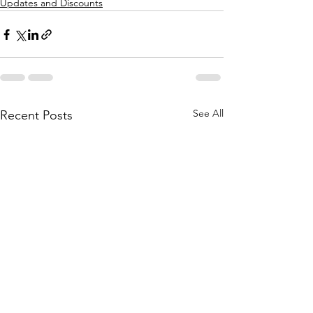
Updates and Discounts
See All
Recent Posts