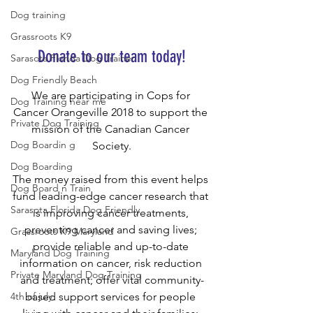
Dog training
Grassroots K9
Donate to our team today!
Sarasota Florida Dog Trainer
Dog Friendly Beach
We are participating in Cops for 
Dog Training near me
Cancer Orangeville 2018 to support the 
Private Dog Training
mission of the Canadian Cancer 
Dog Boardin g
Society.
Dog Boarding
The money raised from this event helps 
Dog Board n Train
fund leading-edge cancer research that 
Sarasota Florida Dog Friendly
is improving cancer treatments, 
preventing cancer and saving lives; 
Grassroots K9 Maryland
provide reliable and up-to-date 
Maryland Dog Training
information on cancer, risk reduction 
Private Maryland Dog Training
and treatment; offer vital community-
based support services for people 
4th of july