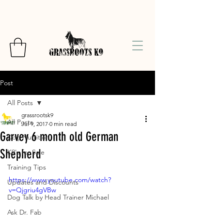
Post
All Posts
grassrootsk9
All Posts
Jul 9, 2017
0 min read
Garvey 6 month old German
Dog Nutrition
Shepherd
K9's for Sale
Training Tips
https://www.youtube.com/watch?
Updates and Discounts
v=Qjgriu4gVBw
Dog Talk by Head Trainer Michael
Ask Dr. Fab