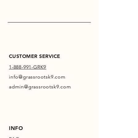
CUSTOMER SERVICE
1-888-991-GRK9
info@grassrootsk9.com
admin@grassrootsk9.com
INFO