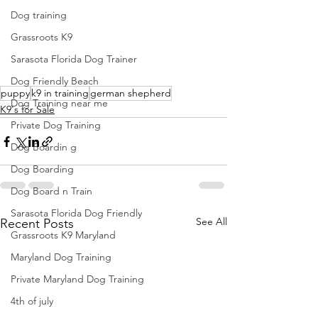
Dog training
Grassroots K9
Sarasota Florida Dog Trainer
Dog Friendly Beach
puppy
k9 in training
german shepherd
Dog Training near me
K9's for Sale
Private Dog Training
Dog Boardin g
Dog Boarding
Dog Board n Train
Sarasota Florida Dog Friendly
See All
Recent Posts
Grassroots K9 Maryland
Maryland Dog Training
Private Maryland Dog Training
4th of july