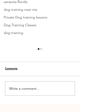
sarasota florida
dog training near me
Private Dog training lessons
Dog Training Classes
dog training
Comments
Meet Yanga
Write a comment...
What has Head Trainer
up to?