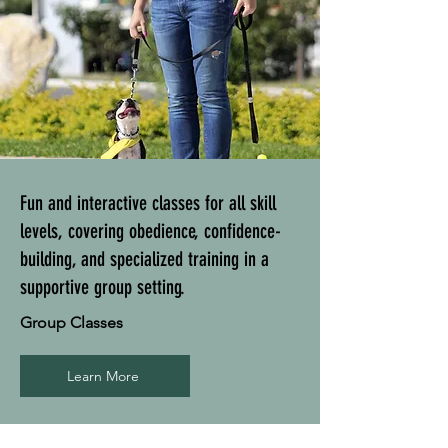
Fun and interactive classes for all skill
levels, covering obedience, confidence-
building, and specialized training in a
supportive group setting.
Group Classes
Learn More