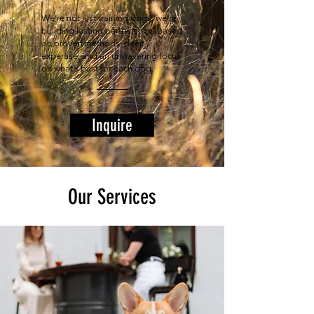
We’re not just training dogs; we’re
building lasting partnerships based
on proven methods, deep
expertise, and an unwavering focus
on what’s best for each dog.
Inquire
Our Services