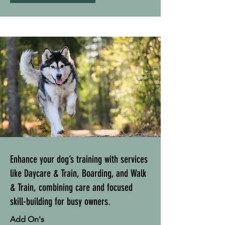
Enhance your dog’s training with services
like Daycare & Train, Boarding, and Walk
& Train, combining care and focused
skill-building for busy owners.
Add On's