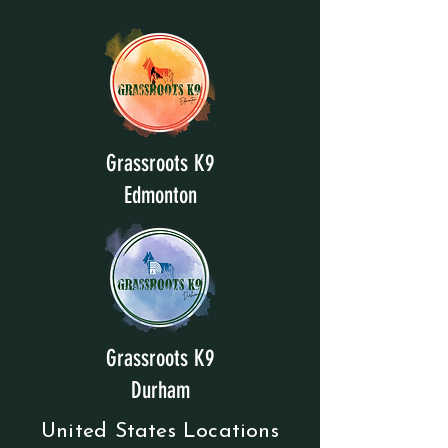
Grassroots K9
Edmonton
Grassroots K9
Durham
United States Locations