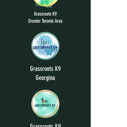
Grassroots K9
Greater Toronto Area
Grassroots K9
Georgina
Grassroots K9