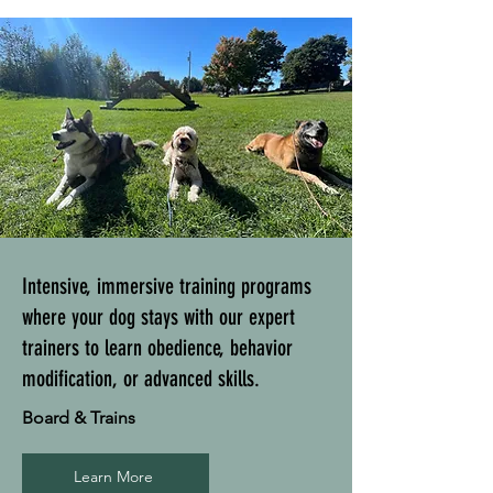
Intensive, immersive training programs
where your dog stays with our expert
trainers to learn obedience, behavior
modification, or advanced skills.
Board & Trains
Learn More