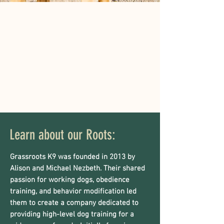
Learn about our Roots:
Grassroots K9 was founded in 2013 by
Alison and Michael Nezbeth. Their shared
passion for working dogs, obedience
training, and behavior modification led
them to create a company dedicated to
providing high-level dog training for a