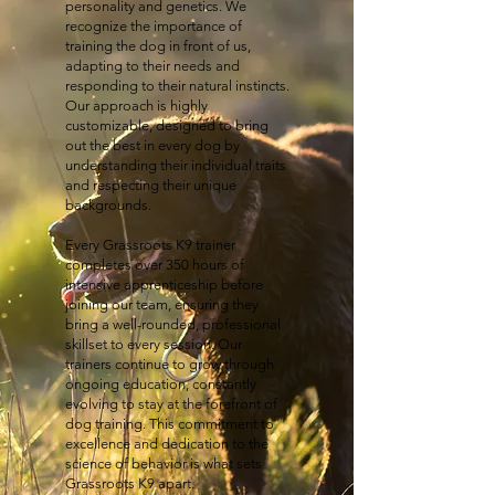
personality and genetics. We
recognize the importance of
training the dog in front of us,
adapting to their needs and
responding to their natural instincts.
Our approach is highly
customizable, designed to bring
out the best in every dog by
understanding their individual traits
and respecting their unique
backgrounds.
Every Grassroots K9 trainer
completes over 350 hours of
intensive apprenticeship before
joining our team, ensuring they
bring a well-rounded, professional
skillset to every session. Our
trainers continue to grow through
ongoing education, constantly
evolving to stay at the forefront of
dog training. This commitment to
excellence and dedication to the
science of behavior is what sets
Grassroots K9 apart.