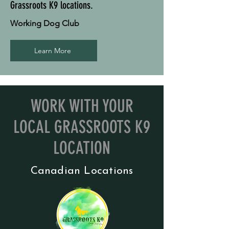
Grassroots K9 locations.
Working Dog Club
Learn More
WORK WITH YOUR
LOCAL GRASSROOTS K9
LOCATION
Canadian Locations