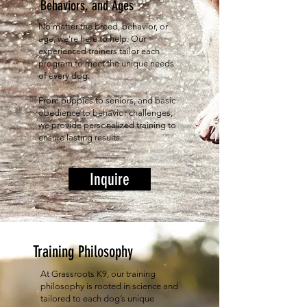
Behaviors, and Ages
No matter the breed, behavior, or
age, we’re here to help. Our
experienced trainers tailor each
program to meet the unique needs
of every dog.
From puppies to seniors, and basic
obedience to behavior challenges,
we provide personalized training to
ensure lasting results.
Inquire
Training Philosophy
At Grassroots K9, our training
philosophy is rooted in science and
tailored to each dog’s unique