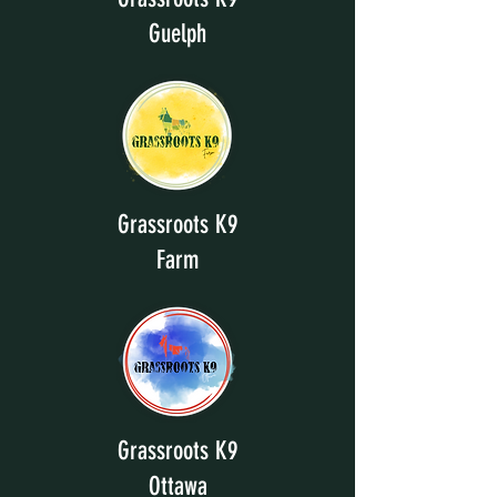
Guelph
Grassroots K9
Farm
Grassroots K9
Ottawa