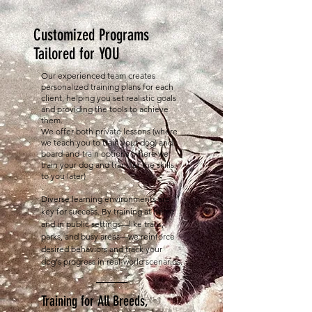
Customized Programs
Tailored for YOU
Our experienced team creates
personalized training plans for each
client, helping you set realistic goals
and providing the tools to achieve
them.
We offer both private lessons (where
we teach you to train your dog) and
board-and-train options (where we
train your dog and transfer the skills
to you later)
.
Diverse learning environments are
key for success. By training at home
and in public settings—like trails,
parks, and busy areas—we reinforce
desired behaviors and track your
dog's progress in real-world scenarios
.
Training for All Breeds,