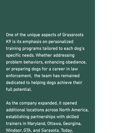
One of the unique aspects of Grassroots
K9 is its emphasis on personalized
training programs tailored to each dog's
specific needs. Whether addressing
problem behaviors, enhancing obedience,
or preparing dogs for a career in law
enforcement, the team has remained
dedicated to helping dogs achieve their
full potential.
As the company expanded, it opened
additional locations across North America,
establishing partnerships with skilled
trainers in Maryland, Ottawa, Georgina,
Windsor, GTA, and Sarasota. Today,