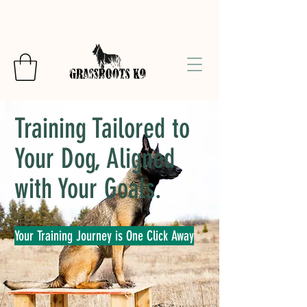
Training Tailored to
Your Dog, Aligned
with Your Goals.
Your Training Journey is One Click Away