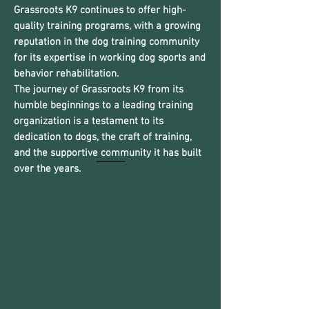
Grassroots K9 continues to offer high-
quality training programs, with a growing
reputation in the dog training community
for its expertise in working dog sports and
behavior rehabilitation.
The journey of Grassroots K9 from its
humble beginnings to a leading training
organization is a testament to its
dedication to dogs, the craft of training,
and the supportive community it has built
over the years.