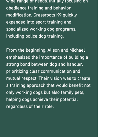
wide range of needs. Initially focusing on
obedience training and behavior
modification, Grassroots K9 quickly
expanded into sport training and
specialized working dog programs,
including police dog training.
From the beginning, Alison and Michael
emphasized the importance of building a
strong bond between dog and handler,
prioritizing clear communication and
mutual respect. Their vision was to create
a training approach that would benefit not
only working dogs but also family pets,
helping dogs achieve their potential
regardless of their role.