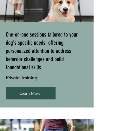
One-on-one sessions tailored to your
dog's specific needs, offering
personalized attention to address
behavior challenges and build
foundational skills.
Private Training
Learn More