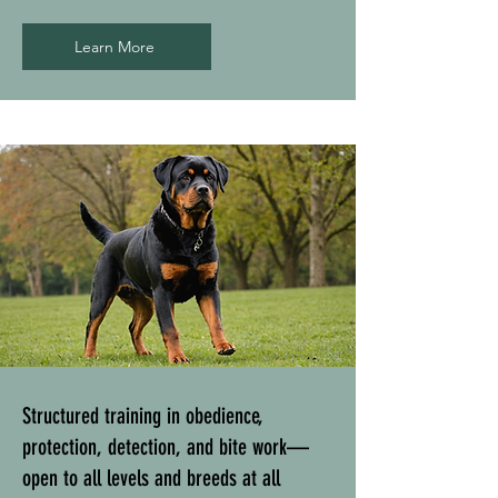
Learn More
Structured training in obedience,
protection, detection, and bite work—
open to all levels and breeds at all