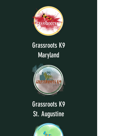
Grassroots K9
Maryland
Grassroots K9
St. Augustine