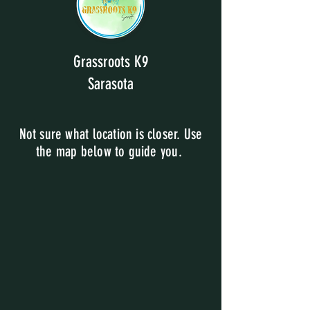
Grassroots K9
Sarasota
Not sure what location is closer. Use
the map below to guide you.