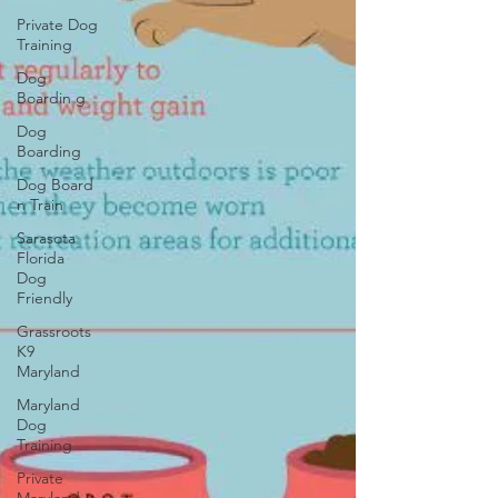
Private Dog
Training
Dog
Boardin g
Dog
Boarding
Dog Board
n Train
Sarasota
Florida
Dog
Friendly
Grassroots
K9
Maryland
Maryland
Dog
Training
Private