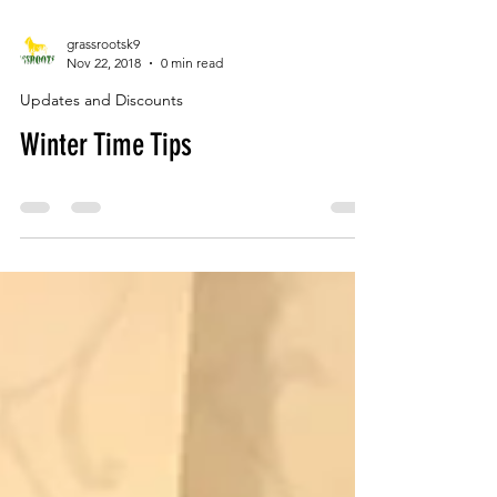
grassrootsk9
Nov 22, 2018
0 min read
Updates and Discounts
Winter Time Tips