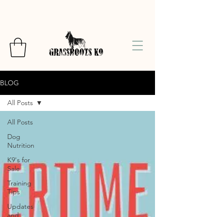
BLOG
All Posts
All Posts
Dog
Nutrition
K9's for
Sale
Training
Tips
Updates
and