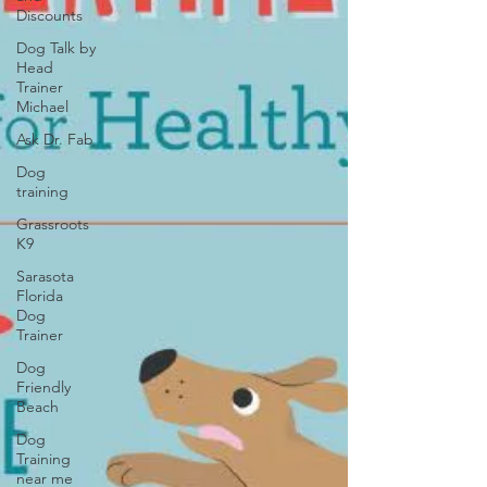
Discounts
Dog Talk by
Head
Trainer
Michael
Ask Dr. Fab
Dog
training
Grassroots
K9
Sarasota
Florida
Dog
Trainer
Dog
Friendly
Beach
Dog
Training
near me