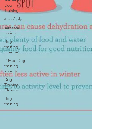
Maryland
Dog
Training
4th of july
sarasota
florida
dog
training
near me
Private Dog
training
lessons
Dog
Training
Classes
dog
training