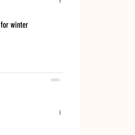
Dog Boarding
for winter
and Dog Training