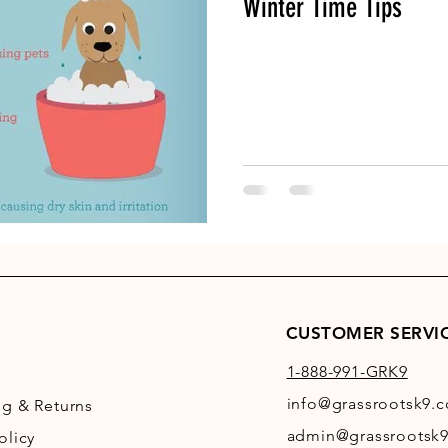
Winter Time Tips
CUSTOMER SERVI
1-888-991-GRK9
info@grassrootsk9.
ng
& Returns
admin@grassrootsk9
olicy