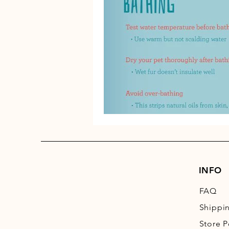
INFO
FAQ
Shippi
Store P