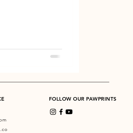
CE
FOLLOW OUR PAWPRINTS
com
.co