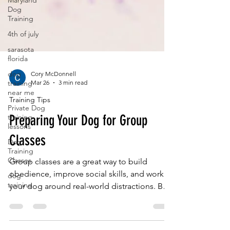
Maryland
Dog
Training
4th of july
sarasota
florida
dog
training
Cory McDonnell
near me
Mar 26
3 min read
Private Dog
Training Tips
training
lessons
Preparing Your Dog for Group
Dog
Training
Classes
Classes
dog
Group classes are a great way to build
training
obedience, improve social skills, and work
your dog around real-world distractions. But
one of the biggest misconceptions is that
dogs should learn everything in group class.