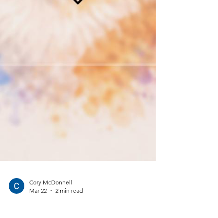
Cory McDonnell