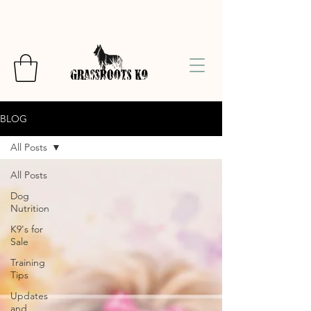
BLOG
All Posts
All Posts
Dog
Nutrition
K9's for
Sale
Training
Tips
Updates
and