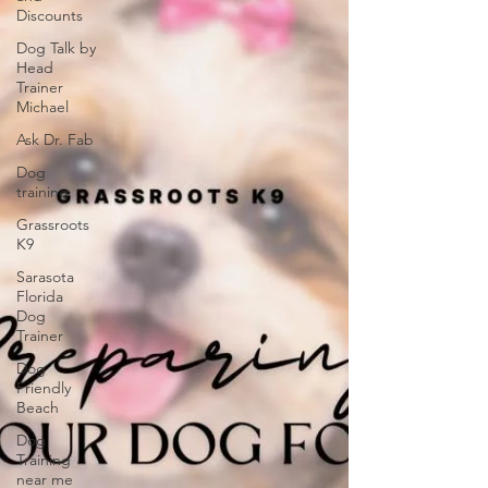
Discounts
Dog Talk by
Head
Trainer
Michael
Ask Dr. Fab
Dog
training
Grassroots
K9
Sarasota
Florida
Dog
Trainer
Dog
Friendly
Beach
Dog
Training
near me