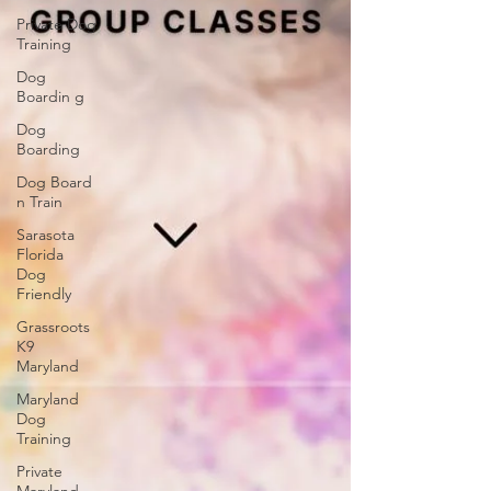
Private Dog
Training
Dog
Boardin g
Dog
Boarding
Dog Board
n Train
Sarasota
Florida
Dog
Friendly
Grassroots
K9
Maryland
Maryland
Dog
Training
Private