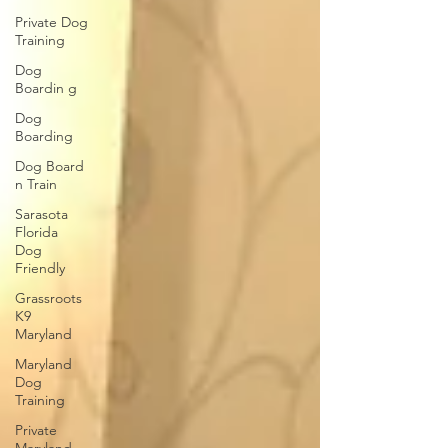
Private Dog
Training
Dog
Boardin g
Dog
Boarding
Dog Board
n Train
Sarasota
Florida
Dog
Friendly
Grassroots
K9
Maryland
Maryland
Dog
Training
Private