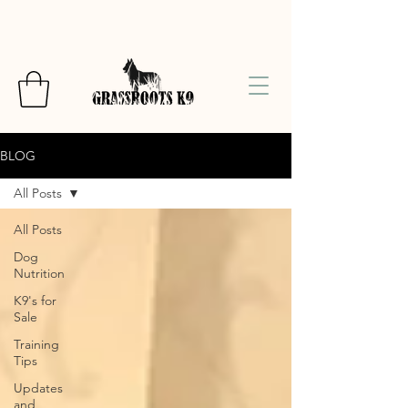
BLOG
All Posts
All Posts
Dog
Nutrition
K9's for
Sale
Training
Tips
Updates
and