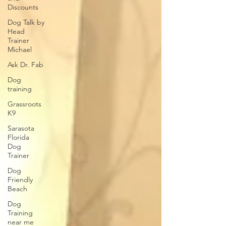
Discounts
Dog Talk by
Head
Trainer
Michael
Ask Dr. Fab
Dog
training
Grassroots
K9
Sarasota
Florida
Dog
Trainer
Dog
Friendly
Beach
Dog
Training
near me