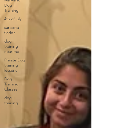
Maryland
Dog
Training
4th of july
sarasota
florida
dog
training
near me
Private Dog
training
lessons
Dog
Training
Classes
dog
training