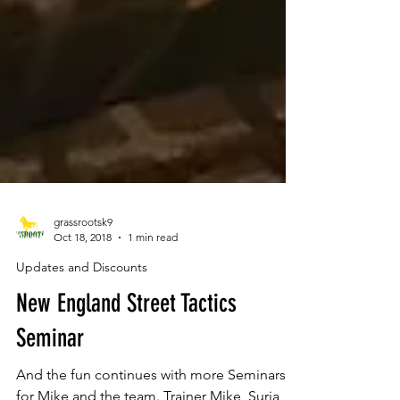
grassrootsk9
Oct 18, 2018
1 min read
Updates and Discounts
New England Street Tactics
Seminar