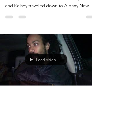
And the fun continues with more Seminars
for Mike and the team. Trainer Mike, Suria
and Kelsey traveled down to Albany New
York to work...
Load video
Michael Nezbeth
Jan 29, 2018
1 min read
Dog Talk by Head Trainer Michael