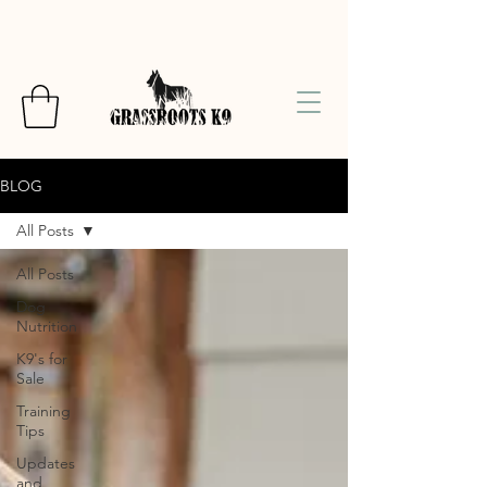
BLOG
All Posts
All Posts
Dog
Nutrition
K9's for
Sale
Training
Tips
Updates
and