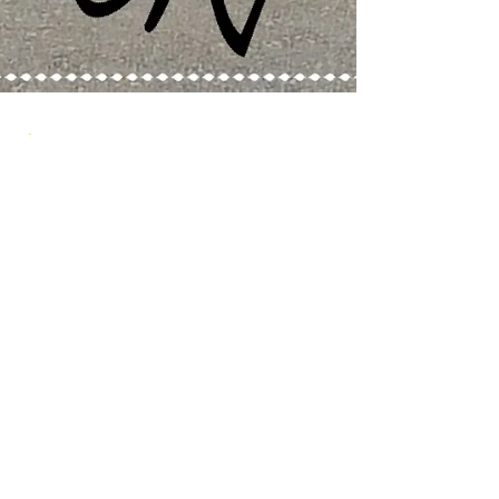
grassrootsk9
Jan 2, 2017
3 min read
Training Tips
GRK9 of the Month
Meet Tyson. Grassroots K9 is excited to
announce Tyson as our GRK9 of the month.
His owner Arsal has shown our team extreme
dedication...