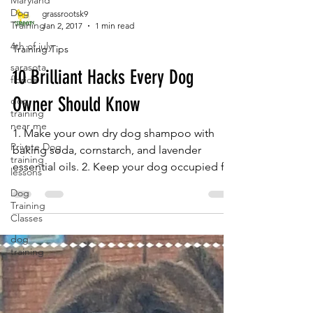
Maryland
Dog
Training
grassrootsk9
4th of july
Jan 2, 2017
1 min read
sarasota
Training Tips
florida
10 Brilliant Hacks Every Dog
dog
training
near me
Owner Should Know
Private Dog
training
1. Make your own dry dog shampoo with
lessons
baking soda, cornstarch, and lavender
Dog
essential oils. 2. Keep your dog occupied for
Training
hours by...
Classes
dog
training