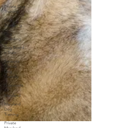
Private Dog
Training
Dog
Boardin g
Dog
Boarding
Dog Board
n Train
Sarasota
Florida
Dog
Friendly
Grassroots
K9
Maryland
Maryland
Dog
Training
Private