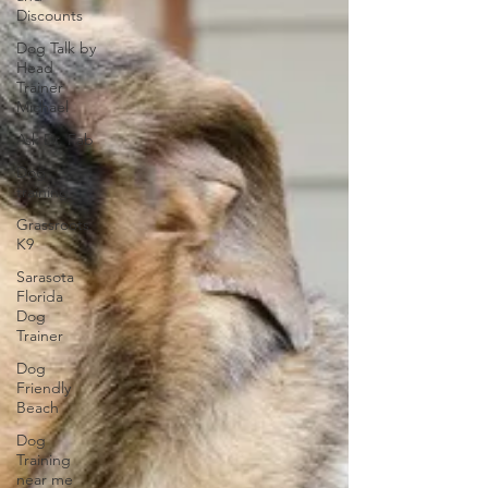
Discounts
Dog Talk by
Head
Trainer
Michael
Ask Dr. Fab
Dog
training
Grassroots
K9
Sarasota
Florida
Dog
Trainer
Dog
Friendly
Beach
Dog
Training
near me