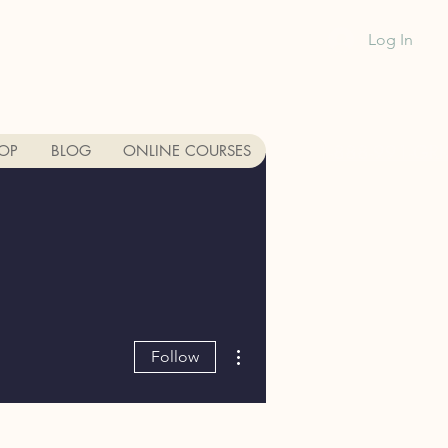
Log In
1-888-991-GR
OP
BLOG
ONLINE COURSES
More actions
Follow