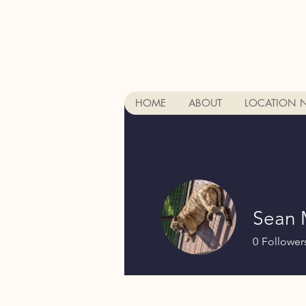
HOME
ABOUT
LOCATION 
Sean 
0
Follower