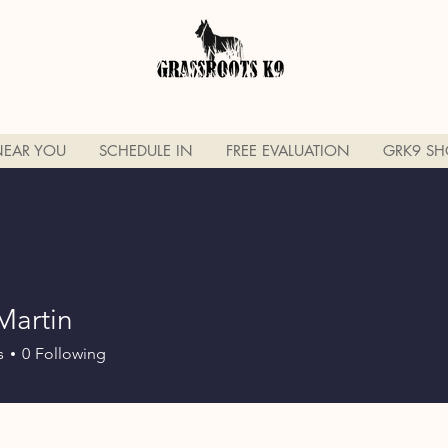
NEAR YOU
SCHEDULE IN
FREE EVALUATION
GRK9 SH
Martin
s
0
Following