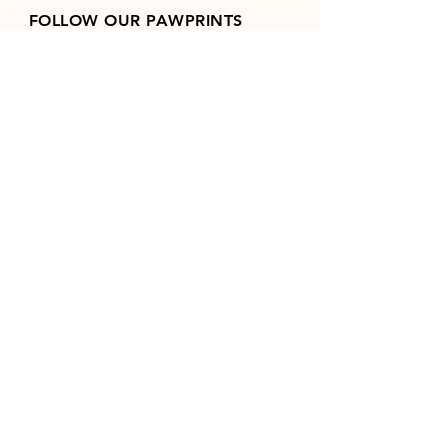
FOLLOW OUR PAWPRINTS
Join our mailing list
Email
*
Subscribe
I want to subscribe to your 
mailing list.