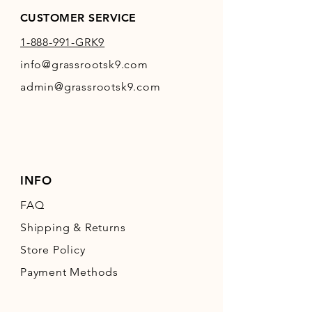
CUSTOMER SERVICE
1-888-991-GRK9
info@grassrootsk9.com
admin@grassrootsk9.com
INFO
FAQ
Shipping
& Returns
Store Policy
Payment Methods