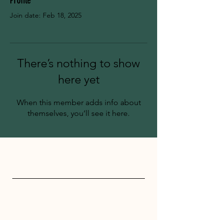
Profile
Join date: Feb 18, 2025
There’s nothing to show
here yet
When this member adds info about
themselves, you’ll see it here.