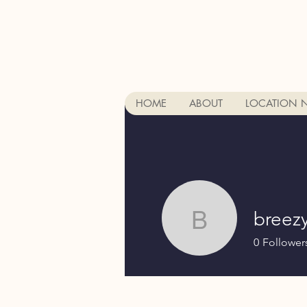
HOME
ABOUT
LOCATION 
breez
breezydj
0
Follower