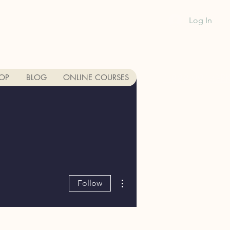
Log In
1-888-991-GR
OP
BLOG
ONLINE COURSES
More actions
Follow