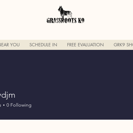
NEAR YOU
SCHEDULE IN
FREE EVALUATION
GRK9 SH
ydjm
m
s
0
Following