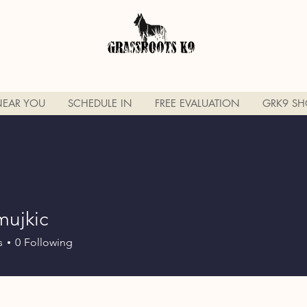
NEAR YOU
SCHEDULE IN
FREE EVALUATION
GRK9 SH
mujkic
ic
s
0
Following