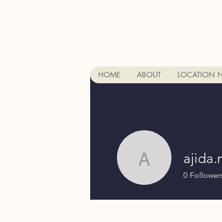
HOME
ABOUT
LOCATION 
ajida.
ajida.mujk
0
Follower