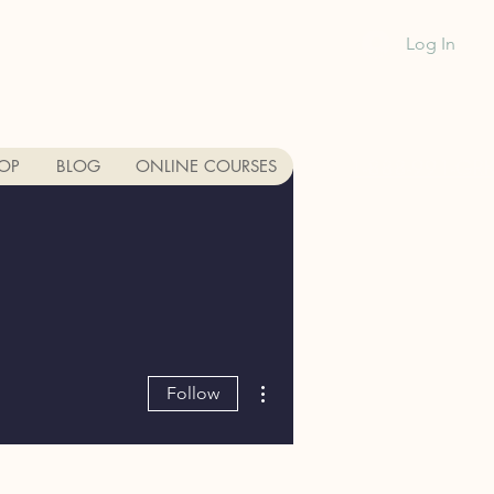
Log In
1-888-991-GR
OP
BLOG
ONLINE COURSES
More actions
Follow