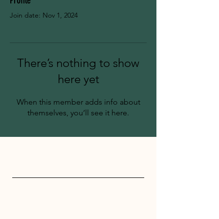
Profile
Join date: Nov 1, 2024
There’s nothing to show
here yet
When this member adds info about
themselves, you’ll see it here.