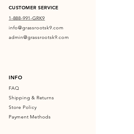
CUSTOMER SERVICE
1-888-991-GRK9
info@grassrootsk9.com
admin@grassrootsk9.com
INFO
FAQ
Shipping
& Returns
Store Policy
Payment Methods