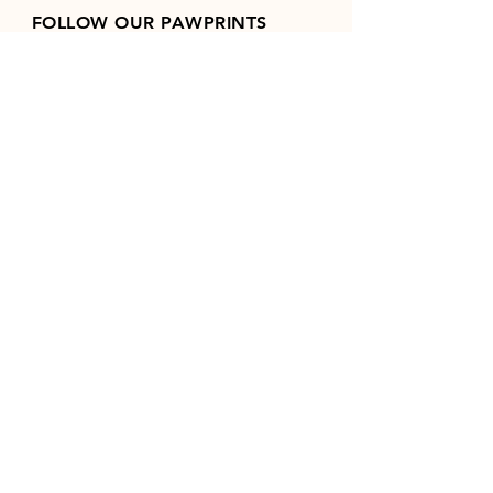
FOLLOW OUR PAWPRINTS
Join our mailing list
Email
*
Subscribe
I want to subscribe to your 
mailing list.