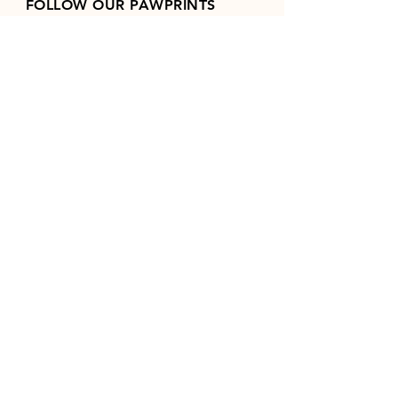
FOLLOW OUR PAWPRINTS
Join our mailing list
Email
*
Subscribe
I want to subscribe to your 
mailing list.