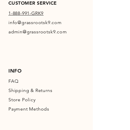
CUSTOMER SERVICE
1-888-991-GRK9
info@grassrootsk9.com
admin@grassrootsk9.com
INFO
FAQ
Shipping
& Returns
Store Policy
Payment Methods