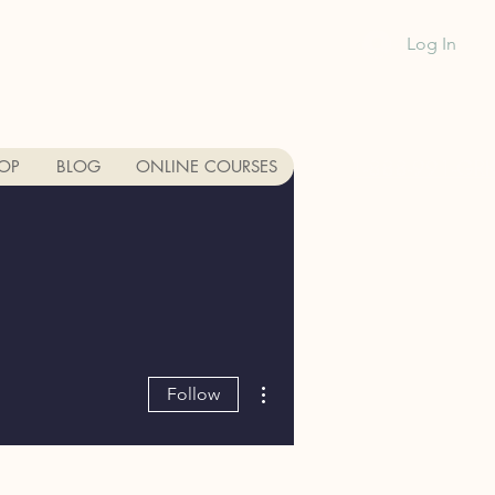
Log In
1-888-991-GR
OP
BLOG
ONLINE COURSES
More actions
Follow