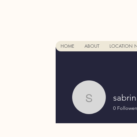
HOME
ABOUT
LOCATION 
sabri
sabrina8
0
Follower