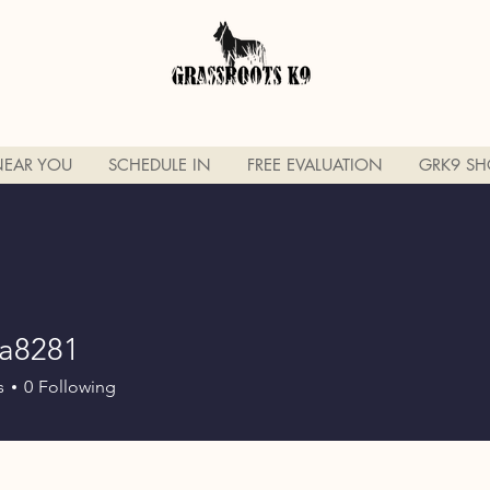
NEAR YOU
SCHEDULE IN
FREE EVALUATION
GRK9 SH
na8281
281
s
0
Following