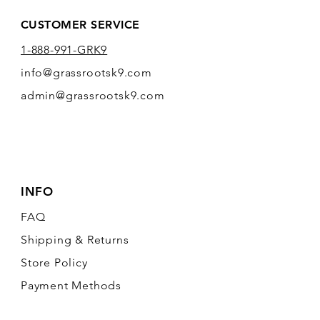
CUSTOMER SERVICE
1-888-991-GRK9
info@grassrootsk9.com
admin@grassrootsk9.com
INFO
FAQ
Shipping
& Returns
Store Policy
Payment Methods