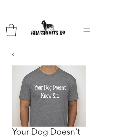
Your Dog Doesn't