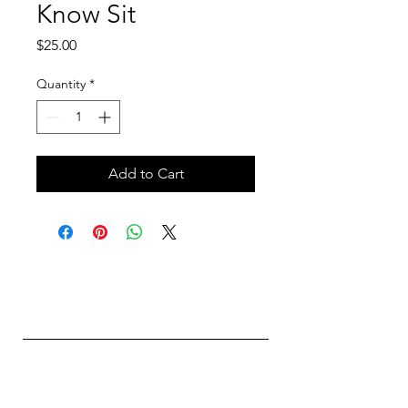
Know Sit
Price
$25.00
Quantity
*
Add to Cart