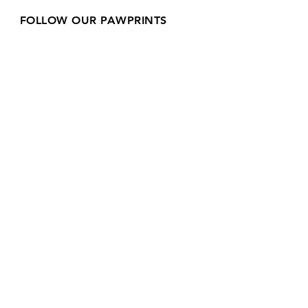
FOLLOW OUR PAWPRINTS
Join our mailing list
Email
*
Subscribe
I want to subscribe to your 
mailing list.