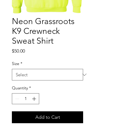
Neon Grassroots
K9 Crewneck
Sweat Shirt
Price
$50.00
Size
*
Quantity
*
Add to Cart