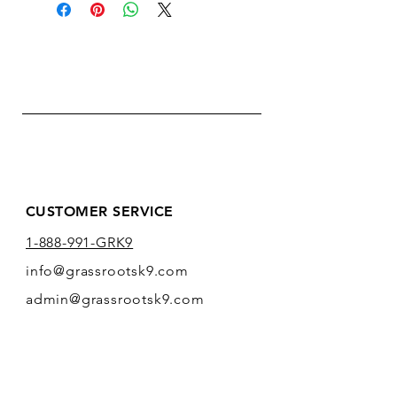
CUSTOMER SERVICE
1-888-991-GRK9
info@grassrootsk9.com
admin@grassrootsk9.com