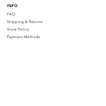
INFO
FAQ
Shipping
& Returns
Store Policy
Payment Methods
FOLLOW OUR PAWPRINTS
Join our mailing list