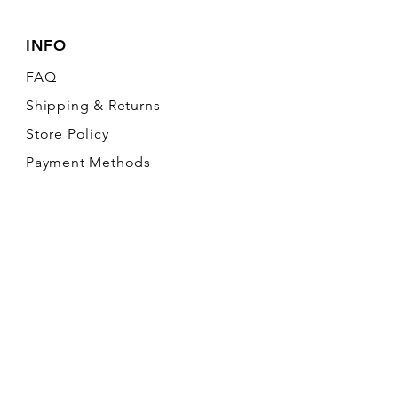
INFO
FAQ
Shipping
& Returns
Store Policy
Payment Methods
FOLLOW OUR PAWPRINTS