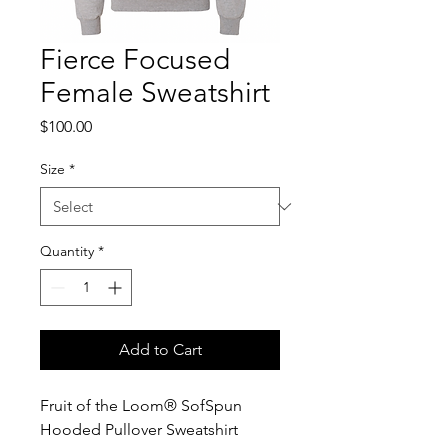
Fierce Focused
Female Sweatshirt
Price
$100.00
Size
*
Quantity
*
Add to Cart
Fruit of the Loom® SofSpun
Hooded Pullover Sweatshirt