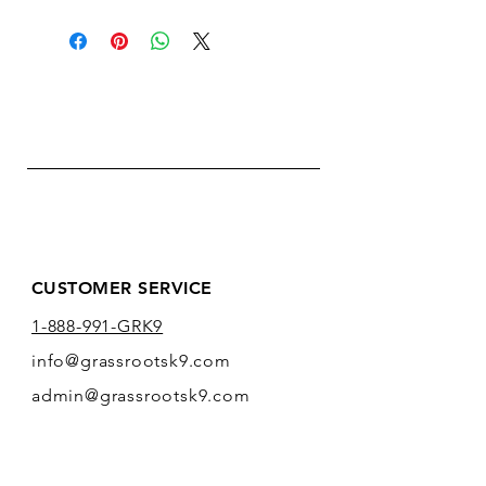
CUSTOMER SERVICE
1-888-991-GRK9
info@grassrootsk9.com
admin@grassrootsk9.com