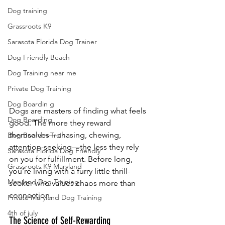
Dog training
Grassroots K9
Sarasota Florida Dog Trainer
Dog Friendly Beach
Dog Training near me
Private Dog Training
Dog Boardin g
Dogs are masters of finding what feels 
Dog Boarding
good. The more they reward 
themselves—chasing, chewing, 
Dog Board n Train
attention-seeking—the less they rely 
Sarasota Florida Dog Friendly
on you for fulfillment. Before long, 
Grassroots K9 Maryland
you’re living with a furry little thrill-
Maryland Dog Training
seeker who values chaos more than 
connection.
Private Maryland Dog Training
4th of july
The Science of Self-Rewarding