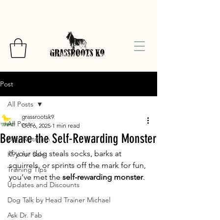
Post
All Posts
grassrootsk9
All Posts
Oct 6, 2025
1 min read
Beware the Self-Rewarding Monster
Dog Nutrition
If your dog steals socks, barks at 
K9's for Sale
squirrels, or sprints off the mark for fun, 
Training Tips
you’ve met the 
self-rewarding monster
.
Updates and Discounts
Dog Talk by Head Trainer Michael
Ask Dr. Fab