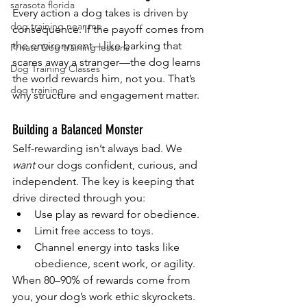
sarasota florida
Every action a dog takes is driven by 
dog training near me
consequence. If the payoff comes from 
the environment—like barking that 
Private Dog training lessons
scares away a stranger—the dog learns 
Dog Training Classes
the world rewards him, not you. That’s 
dog training
why structure and engagement matter.
Building a Balanced Monster
Self-rewarding isn’t always bad. We 
want
 our dogs confident, curious, and 
independent. The key is keeping that 
drive directed through you:
Use play as reward for obedience.
Limit free access to toys.
Channel energy into tasks like 
obedience, scent work, or agility.
When 80–90% of rewards come from 
you, your dog’s work ethic skyrockets. 