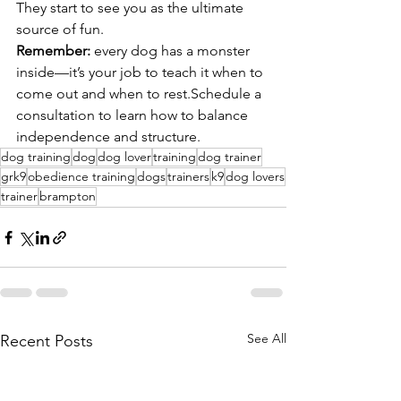
They start to see you as the ultimate 
source of fun.
Remember:
 every dog has a monster 
inside—it’s your job to teach it when to 
come out and when to rest.Schedule a 
consultation to learn how to balance 
independence and structure.
dog training
dog
dog lover
training
dog trainer
grk9
obedience training
dogs
trainers
k9
dog lovers
trainer
brampton
See All
Recent Posts