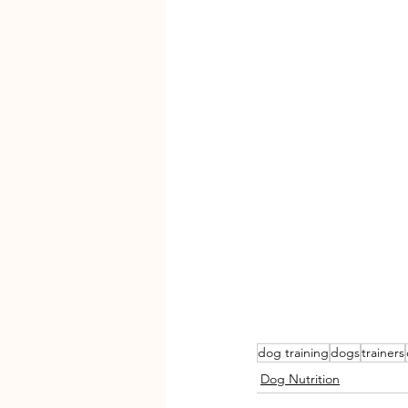
dog training
dogs
trainers
Dog Nutrition