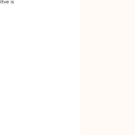
tve is 
sarasota florida