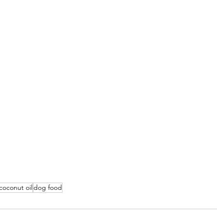
coconut oil
dog food