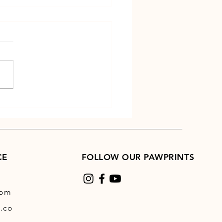
 Time Tips
CE
FOLLOW OUR PAWPRINTS
com
.co