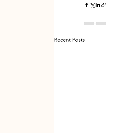
Recent Posts