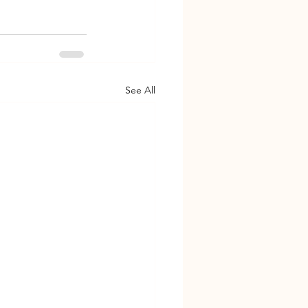
See All