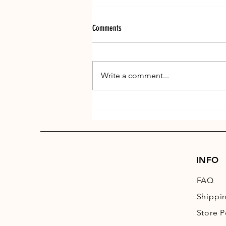
Comments
Write a comment...
Get those paws ready for winter
INFO
FAQ
Shippi
Store P