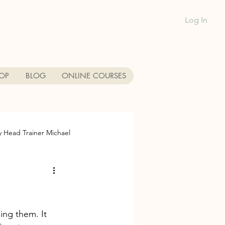
Log In
1-888-991-GR
OP
BLOG
ONLINE COURSES
y Head Trainer Michael
each
Dog Training near me
da Dog Friendly