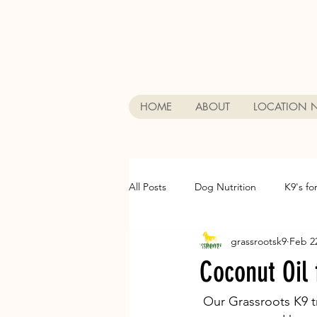
HOME
ABOUT
LOCATION 
All Posts
Dog Nutrition
K9's fo
grassrootsk9
Feb 2
Ask Dr. Fab
Dog training
Coconut Oil 
Private Dog Training
Dog Boar
 Our Grassroots K9 trainers add cocunut oil on all our dogs food before feeding them. It 