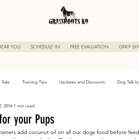
NEAR YOU
SCHEDULE IN
FREE EVALUATION
GRK9 SH
r Sale
Training Tips
Updates and Discounts
Dog Talk b
2, 2016
1 min read
Grassroots K9
Sarasota Florida Dog Trainer
Dog Friendly B
for your Pups
din g
Dog Boarding
Dog Board n Train
Sarasota Flori