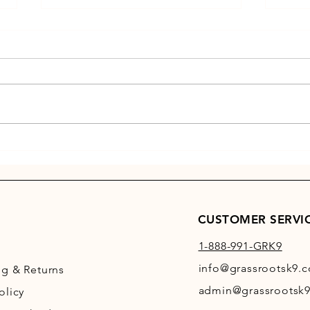
Winter
GRK9 OF THE MONTH
CUSTOMER SERVI
1-888-991-GRK9
info@grassrootsk9.
ng
& Returns
admin@grassrootsk9
olicy