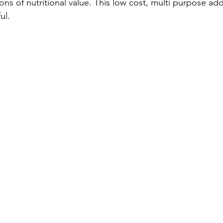
ons of nutritional value. This low cost, multi purpose addi
l.  
and Dog Training
Private Maryland Dog Training
4th of july
Dog training lessons
Dog Training Classes
dog training