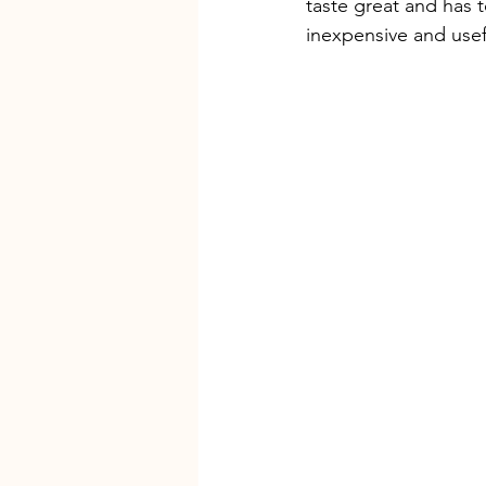
taste great and has t
inexpensive and usefu
Grassroots K9 Maryland
Maryl
dog training near me
Private 