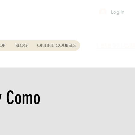
Log In
1-888-991-GR
OP
BLOG
ONLINE COURSES
ey Como