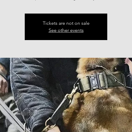
Tickets are not on sale
See other events