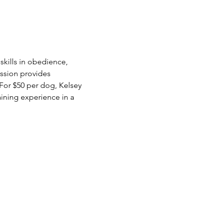
kills in obedience, 
ession provides 
For $50 per dog, Kelsey 
aining experience in a 