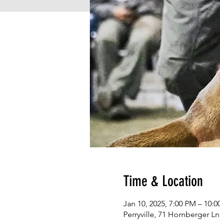
Time & Location
Jan 10, 2025, 7:00 PM – 10:
Perryville, 71 Hornberger Ln