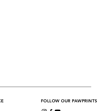
CE
FOLLOW OUR PAWPRINTS