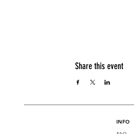
Share this event
INFO
FAQ