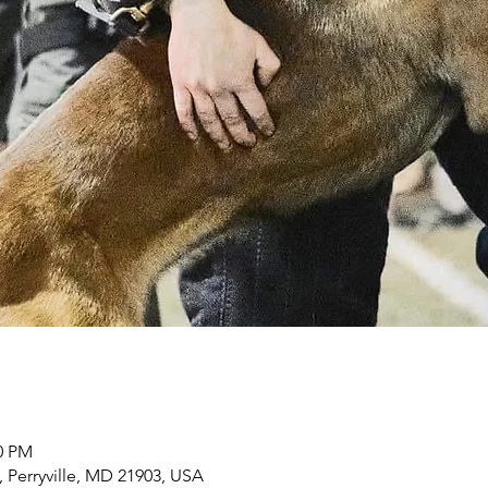
00 PM
, Perryville, MD 21903, USA