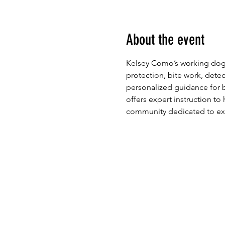
About the event
Kelsey Como’s working dog 
protection, bite work, detect
personalized guidance for b
offers expert instruction to 
community dedicated to exce