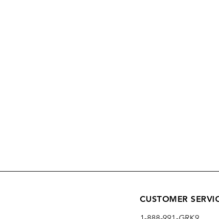
CUSTOMER SERVI
1-888-991-GRK9