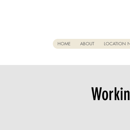
HOME
ABOUT
LOCATION 
Workin