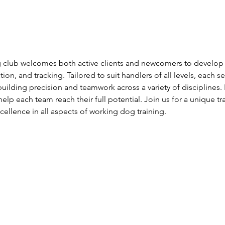
club welcomes both active clients and newcomers to develop s
ion, and tracking. Tailored to suit handlers of all levels, each s
uilding precision and teamwork across a variety of disciplines. 
help each team reach their full potential. Join us for a unique tr
llence in all aspects of working dog training.