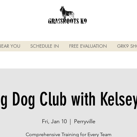
NEAR YOU
SCHEDULE IN
FREE EVALUATION
GRK9 SH
g Dog Club with Kels
Fri, Jan 10
  |  
Perryville
Comprehensive Training for Every Team