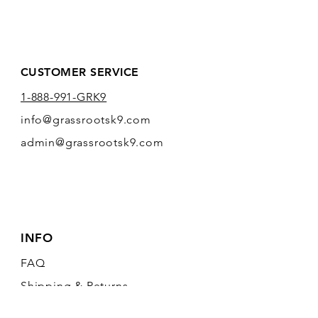
CUSTOMER SERVICE
1-888-991-GRK9
info@grassrootsk9.com
admin@grassrootsk9.com
INFO
FAQ
Shipping
& Returns
Store Policy