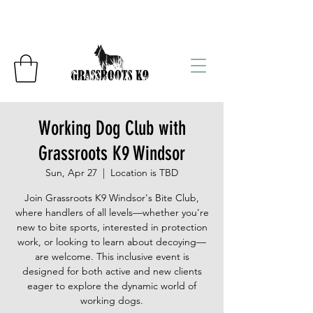
Working Dog Club with
Grassroots K9 Windsor
Sun, Apr 27
  |  
Location is TBD
Join Grassroots K9 Windsor's Bite Club,
where handlers of all levels—whether you're
new to bite sports, interested in protection
work, or looking to learn about decoying—
are welcome. This inclusive event is
designed for both active and new clients
eager to explore the dynamic world of
working dogs.