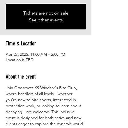
Tickets are not on sale
See other events
Time & Location
Apr 27, 2025, 11:00 AM – 2:00 PM
Location is TBD
About the event
Join Grassroots K9 Windsor's Bite Club, 
where handlers of all levels—whether 
you're new to bite sports, interested in 
protection work, or looking to learn about 
decoying—are welcome. This inclusive 
event is designed for both active and new 
clients eager to explore the dynamic world 