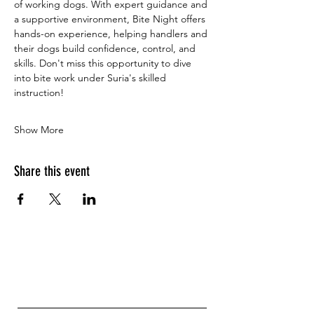
of working dogs. With expert guidance and 
a supportive environment, Bite Night offers 
hands-on experience, helping handlers and 
their dogs build confidence, control, and 
skills. Don't miss this opportunity to dive 
into bite work under Suria's skilled 
instruction!
Show More
Share this event