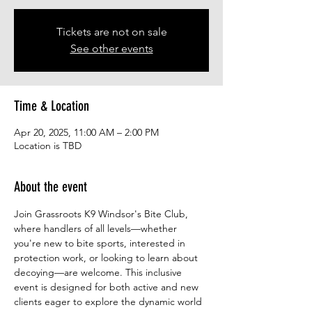
Tickets are not on sale
See other events
Time & Location
Apr 20, 2025, 11:00 AM – 2:00 PM
Location is TBD
About the event
Join Grassroots K9 Windsor's Bite Club, 
where handlers of all levels—whether 
you're new to bite sports, interested in 
protection work, or looking to learn about 
decoying—are welcome. This inclusive 
event is designed for both active and new 
clients eager to explore the dynamic world 