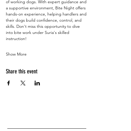
of working dogs. With expert guidance and 
a supportive environment, Bite Night offers 
hands-on experience, helping handlers and 
their dogs build confidence, control, and 
skills. Don't miss this opportunity to dive 
into bite work under Suria's skilled 
instruction!
Show More
Share this event