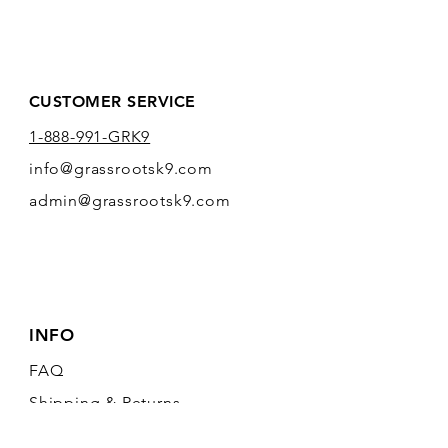
CUSTOMER SERVICE
1-888-991-GRK9
info@grassrootsk9.com
admin@grassrootsk9.com
INFO
FAQ
Shipping
& Returns
Store Policy