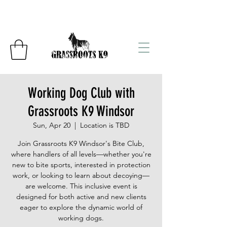
Working Dog Club with
Grassroots K9 Windsor
Sun, Apr 20
  |  
Location is TBD
Join Grassroots K9 Windsor's Bite Club,
where handlers of all levels—whether you're
new to bite sports, interested in protection
work, or looking to learn about decoying—
are welcome. This inclusive event is
designed for both active and new clients
eager to explore the dynamic world of
working dogs.