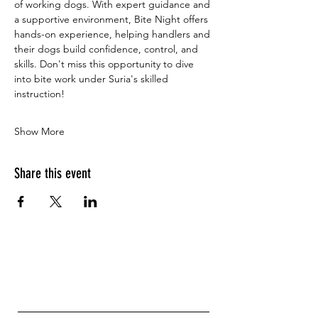
of working dogs. With expert guidance and 
a supportive environment, Bite Night offers 
hands-on experience, helping handlers and 
their dogs build confidence, control, and 
skills. Don't miss this opportunity to dive 
into bite work under Suria's skilled 
instruction!
Show More
Share this event