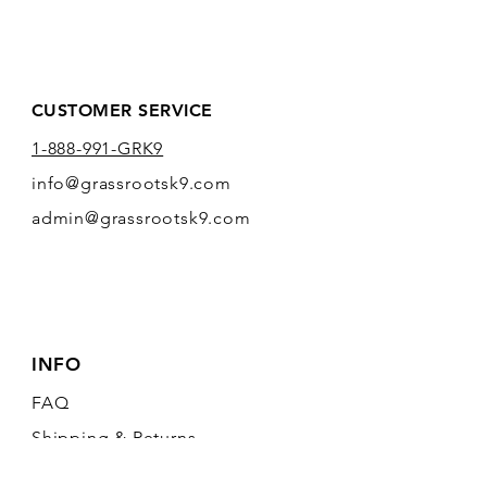
CUSTOMER SERVICE
1-888-991-GRK9
info@grassrootsk9.com
admin@grassrootsk9.com
INFO
FAQ
Shipping
& Returns
Store Policy