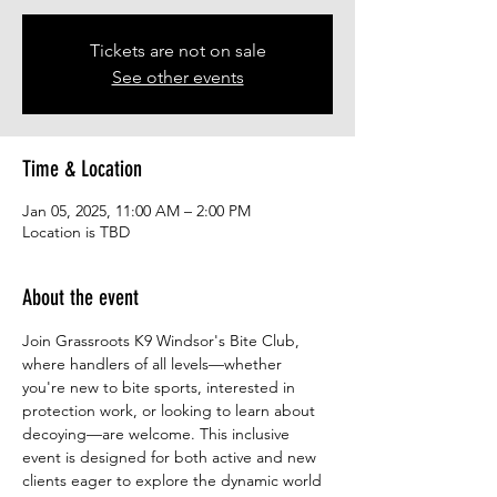
Tickets are not on sale
See other events
Time & Location
Jan 05, 2025, 11:00 AM – 2:00 PM
Location is TBD
About the event
Join Grassroots K9 Windsor's Bite Club, 
where handlers of all levels—whether 
you're new to bite sports, interested in 
protection work, or looking to learn about 
decoying—are welcome. This inclusive 
event is designed for both active and new 
clients eager to explore the dynamic world 