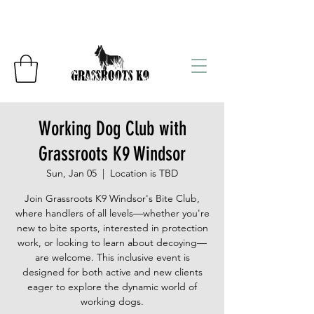
Working Dog Club with
Grassroots K9 Windsor
Sun, Jan 05
  |  
Location is TBD
Join Grassroots K9 Windsor's Bite Club,
where handlers of all levels—whether you're
new to bite sports, interested in protection
work, or looking to learn about decoying—
are welcome. This inclusive event is
designed for both active and new clients
eager to explore the dynamic world of
working dogs.