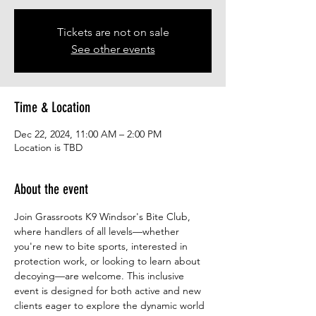
Tickets are not on sale
See other events
Time & Location
Dec 22, 2024, 11:00 AM – 2:00 PM
Location is TBD
About the event
Join Grassroots K9 Windsor's Bite Club, 
where handlers of all levels—whether 
you're new to bite sports, interested in 
protection work, or looking to learn about 
decoying—are welcome. This inclusive 
event is designed for both active and new 
clients eager to explore the dynamic world 