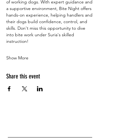
of working dogs. With expert guidance and 
a supportive environment, Bite Night offers 
hands-on experience, helping handlers and 
their dogs build confidence, control, and 
skills. Don't miss this opportunity to dive 
into bite work under Suria's skilled 
instruction!
Show More
Share this event