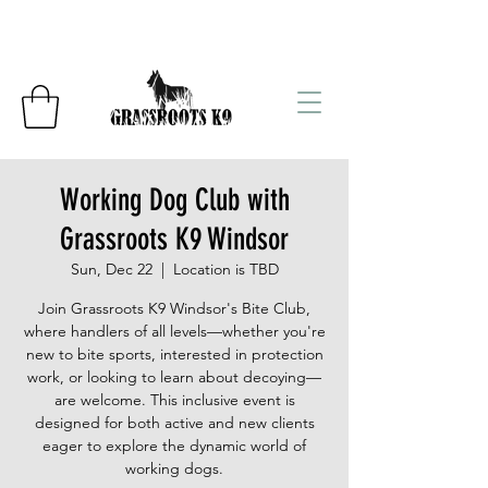
Working Dog Club with
Grassroots K9 Windsor
Sun, Dec 22
  |  
Location is TBD
Join Grassroots K9 Windsor's Bite Club,
where handlers of all levels—whether you're
new to bite sports, interested in protection
work, or looking to learn about decoying—
are welcome. This inclusive event is
designed for both active and new clients
eager to explore the dynamic world of
working dogs.