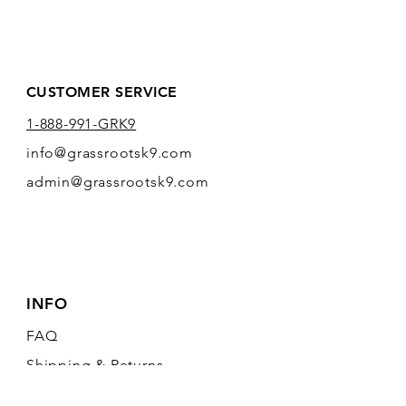
CUSTOMER SERVICE
1-888-991-GRK9
info@grassrootsk9.com
admin@grassrootsk9.com
INFO
FAQ
Shipping
& Returns
Store Policy