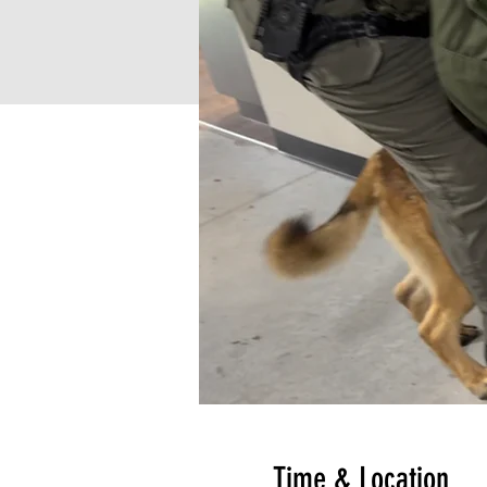
Time & Location