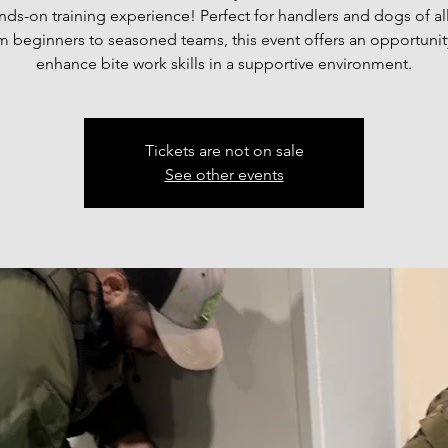
ds-on training experience! Perfect for handlers and dogs of all
m beginners to seasoned teams, this event offers an opportunit
enhance bite work skills in a supportive environment.
Tickets are not on sale
See other events