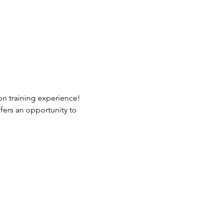
n training experience! 
fers an opportunity to 