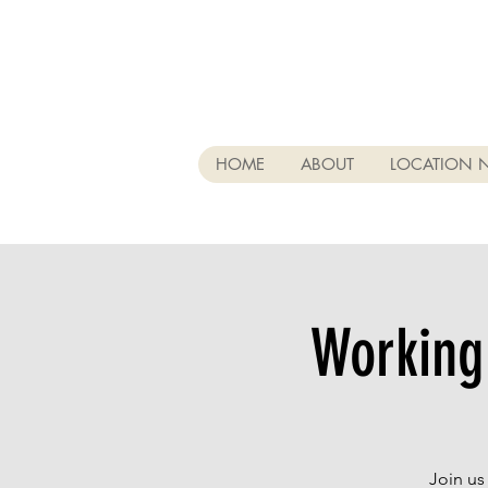
HOME
ABOUT
LOCATION 
Working
Join us