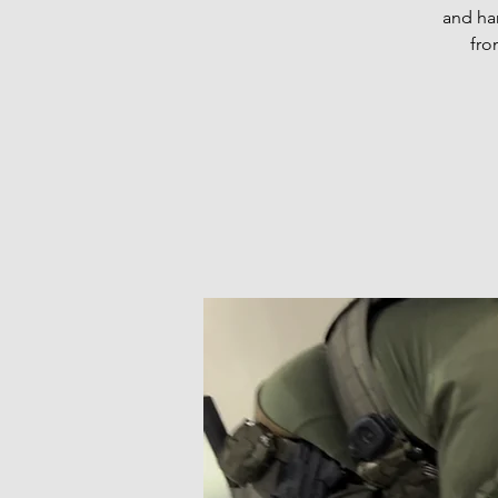
and han
fro