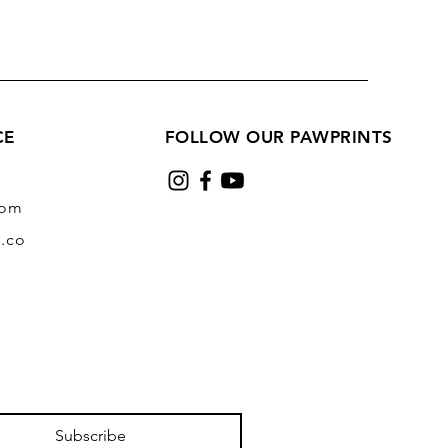
CE
FOLLOW OUR PAWPRINTS
com
.co
Subscribe