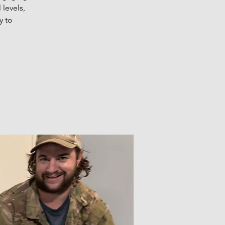
 levels,
y to