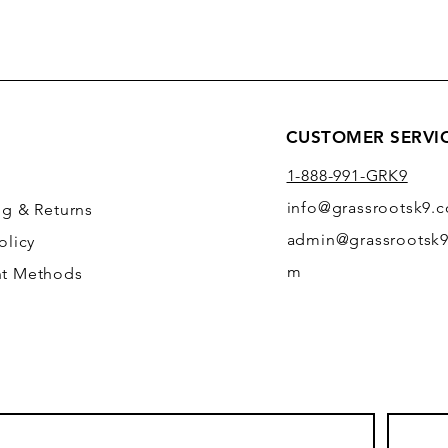
CUSTOMER SERVI
1-888-991-GRK9
info@grassrootsk9.
ng
& Returns
admin@grassrootsk9
olicy
m
t Methods