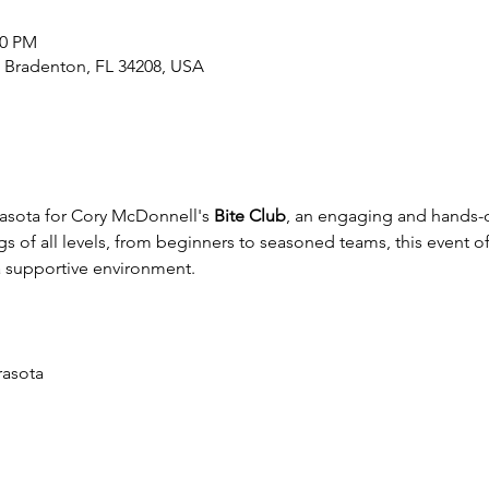
00 PM
, Bradenton, FL 34208, USA
rasota for Cory McDonnell's 
Bite Club
, an engaging and hands-o
s of all levels, from beginners to seasoned teams, this event of
 a supportive environment.
rasota