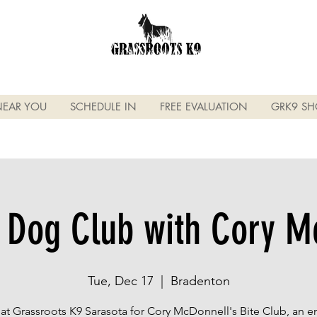
NEAR YOU
SCHEDULE IN
FREE EVALUATION
GRK9 SH
 Dog Club with Cory M
Tue, Dec 17
  |  
Bradenton
 at Grassroots K9 Sarasota for Cory McDonnell's Bite Club, an 