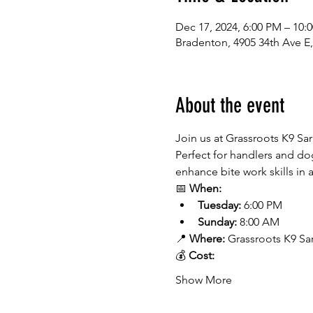
Dec 17, 2024, 6:00 PM – 10:
Bradenton, 4905 34th Ave E
About the event
Join us at Grassroots K9 Sa
Perfect for handlers and dog
enhance bite work skills in
📅 
When:
Tuesday:
 6:00 PM
Sunday:
 8:00 AM
📍 
Where:
 Grassroots K9 Sa
💰 
Cost:
Show More