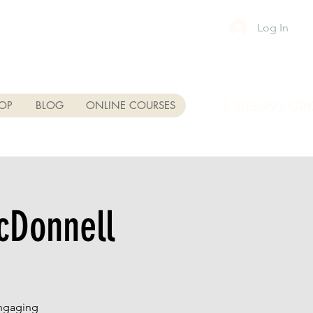
Log In
1-888-991-GR
OP
BLOG
ONLINE COURSES
cDonnell
engaging