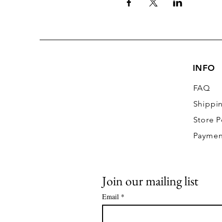
INFO
FAQ
Shippi
Store P
Paymen
Join our mailing list
Email
*