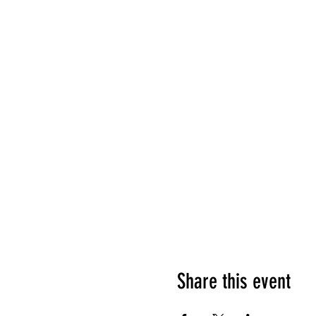
Share this event