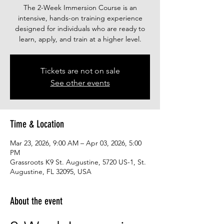
The 2-Week Immersion Course is an
intensive, hands-on training experience
designed for individuals who are ready to
learn, apply, and train at a higher level.
Tickets are not on sale
See other events
Time & Location
Mar 23, 2026, 9:00 AM – Apr 03, 2026, 5:00
PM
Grassroots K9 St. Augustine, 5720 US-1, St.
Augustine, FL 32095, USA
About the event