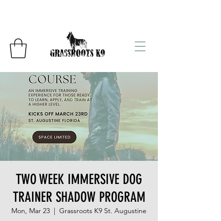
TWO WEEK IMMERSIVE DOG
TRAINER SHADOW PROGRAM
Mon, Mar 23
  |  
Grassroots K9 St. Augustine