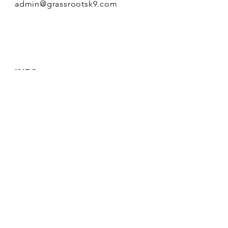
admin@grassrootsk9.com
INFO
FAQ
Shipping
& Returns
Store Policy
Payment Methods
FOLLOW OUR PAWPRINTS