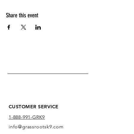
Share this event
CUSTOMER SERVICE
1-888-991-GRK9
info@grassrootsk9.com