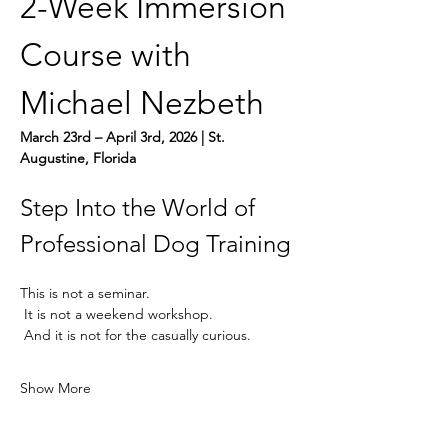
2-Week Immersion 
Course with 
Michael Nezbeth
March 23rd – April 3rd, 2026 | St. 
Augustine, Florida
Step Into the World of 
Professional Dog Training
This is not a seminar.
 It is not a weekend workshop.
 And it is not for the casually curious.
Show More