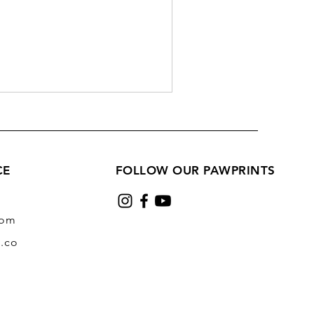
CE
FOLLOW OUR PAWPRINTS
com
.co