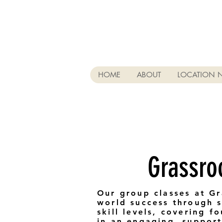
HOME
ABOUT
LOCATION 
Grassro
Our group classes at Gr
world success through st
skill levels, covering 
in an engaging, support