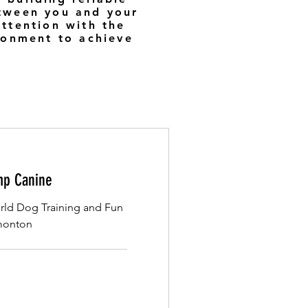
etween you and your
attention with the
ironment to achieve
p Canine
ld Dog Training and Fun
dmonton