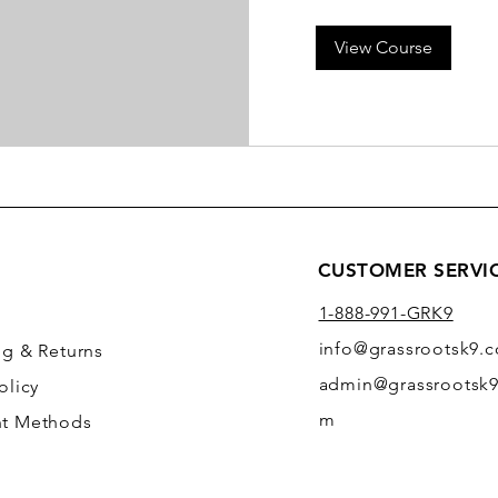
View Course
CUSTOMER SERVI
1-888-991-GRK9
info@grassrootsk9.
ng
& Returns
admin@grassrootsk9
olicy
m
t Methods