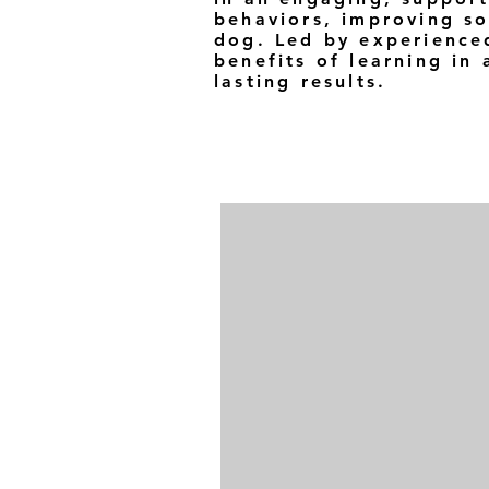
behaviors, improving so
dog. Led by experienced
benefits of learning in
lasting results.