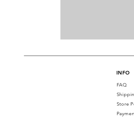
INFO
FAQ
Shippi
Store P
Paymen