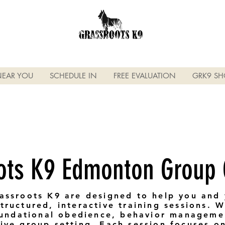
NEAR YOU
SCHEDULE IN
FREE EVALUATION
GRK9 SH
ots K9 Edmonton Group
assroots K9 are designed to help you and 
ructured, interactive training sessions. We
foundational obedience, behavior manageme
ive group setting. Each session focuses on