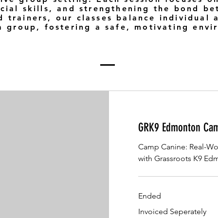
cial skills, and strengthening the bond b
 trainers, our classes balance individual 
 a group, fostering a safe, motivating env
GRK9 Edmonton Cam
Camp Canine: Real-Wor
with Grassroots K9 E
Ended
Invoiced
Invoiced Seperately
Seperately