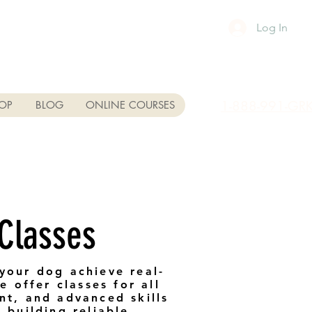
Log In
1-888-991-GR
OP
BLOG
ONLINE COURSES
 Classes
your dog achieve real-
 offer classes for all
nt, and advanced skills
 building reliable