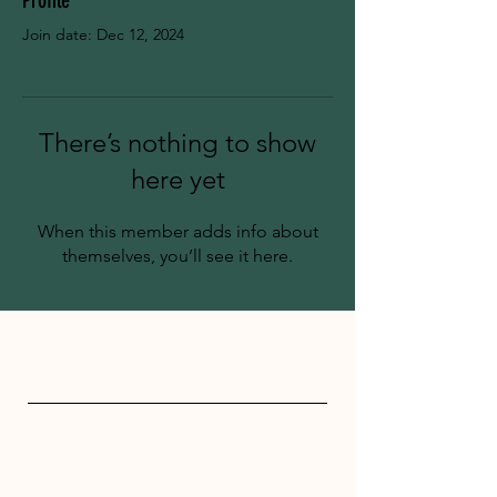
Profile
Join date: Dec 12, 2024
There’s nothing to show
here yet
When this member adds info about
themselves, you’ll see it here.