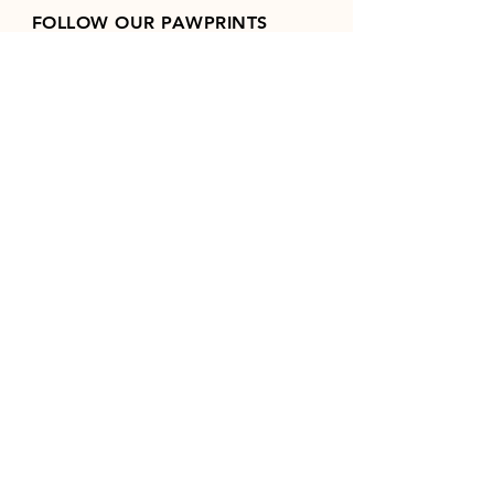
FOLLOW OUR PAWPRINTS
Join our mailing list
Email
*
Subscribe
I want to subscribe to your 
mailing list.