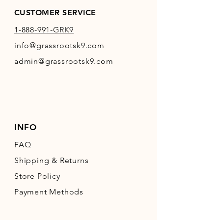
CUSTOMER SERVICE
1-888-991-GRK9
info@grassrootsk9.com
admin@grassrootsk9.com
INFO
FAQ
Shipping
& Returns
Store Policy
Payment Methods