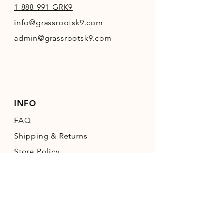
1-888-991-GRK9
info@grassrootsk9.com
admin@grassrootsk9.com
INFO
FAQ
Shipping
& Returns
Store Policy
Payment Methods
FOLLOW OUR PAWPRINTS