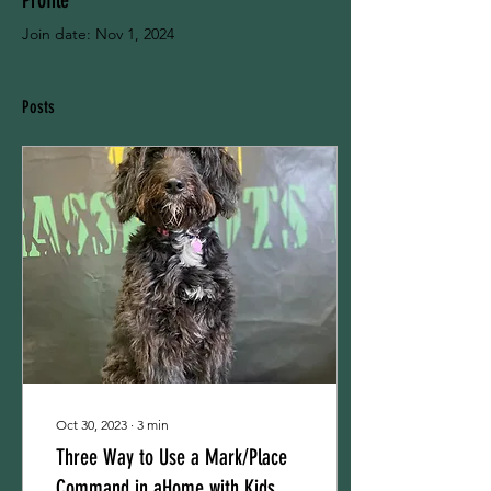
Profile
Join date: Nov 1, 2024
Posts
Oct 30, 2023
∙
3
min
Three Way to Use a Mark/Place
Command in aHome with Kids