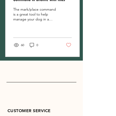
The mark/place command
is a great tool to help
manage your dog in a
home with kids. A
mark/place is an elevated
pet bed, and the rule is...
60
0
CUSTOMER SERVICE