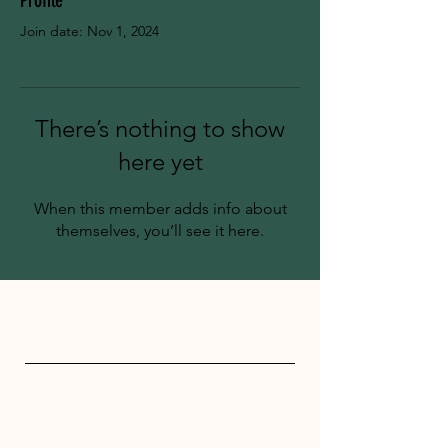
Profile
Join date: Nov 1, 2024
There’s nothing to show
here yet
When this member adds info about
themselves, you’ll see it here.