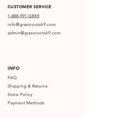
CUSTOMER SERVICE
1-888-991-GRK9
info@grassrootsk9.com
admin@grassrootsk9.com
INFO
FAQ
Shipping
& Returns
Store Policy
Payment Methods