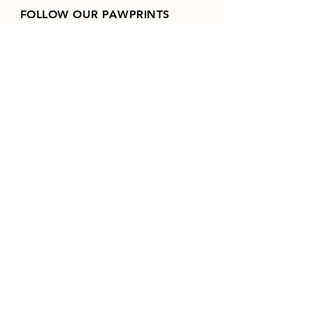
FOLLOW OUR PAWPRINTS
Join our mailing list
Email
*
Subscribe
I want to subscribe to your 
mailing list.