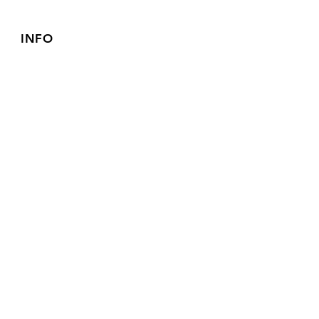
INFO
FAQ
Shipping
& Returns
Store Policy
Payment Methods
FOLLOW OUR PAWPRINTS