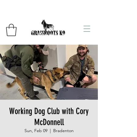
Working Dog Club with Cory
McDonnell
Sun, Feb 09
  |  
Bradenton