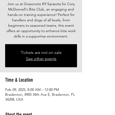
Join us at Grassroots K9 Sarasota for Cory
McDonnell's Bite Club, an engaging and
hands-on training experience! Perfect for
handlers and dogs of all levels, from
beginners to seasoned teams, this event
offers an opportunity to enhance bite work
skills in a supportive environment.
Tickets are not on sale
See other events
Time & Location
Feb 09, 2025, 8:00 AM – 12:00 PM
Bradenton, 4905 34th Ave E, Bradenton, FL
34208, USA
About the event