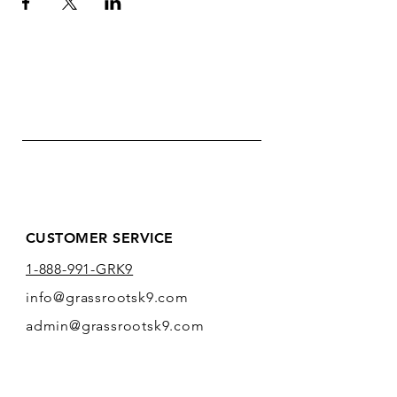
CUSTOMER SERVICE
1-888-991-GRK9
info@grassrootsk9.com
admin@grassrootsk9.com