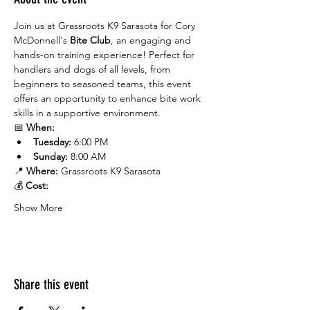
Join us at Grassroots K9 Sarasota for Cory 
McDonnell's 
Bite Club
, an engaging and 
hands-on training experience! Perfect for 
handlers and dogs of all levels, from 
beginners to seasoned teams, this event 
offers an opportunity to enhance bite work 
skills in a supportive environment.
📅 
When:
Tuesday:
 6:00 PM
Sunday:
 8:00 AM
📍 
Where:
 Grassroots K9 Sarasota
💰 
Cost:
Show More
Share this event